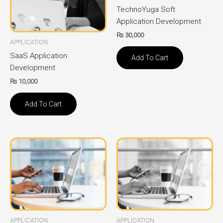
TechnoYuga Soft
Application Development
₨
30,000
APPLICATION
SaaS Application
Add To Cart
Development
₨
10,000
Add To Cart
APPLICATION
APPLICATION