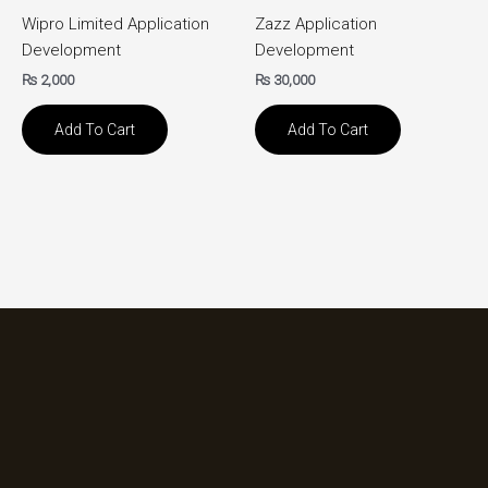
Wipro Limited Application
Zazz Application
Development
Development
₨
2,000
₨
30,000
Add To Cart
Add To Cart