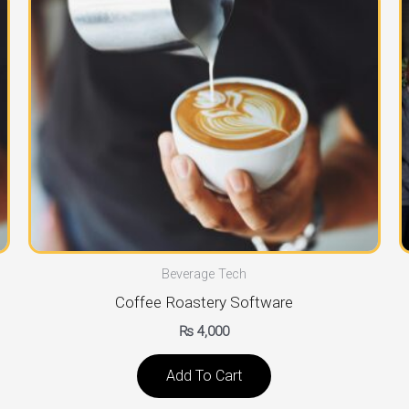
Beverage Tech
Coffee Roastery Software
₨
4,000
Add To Cart