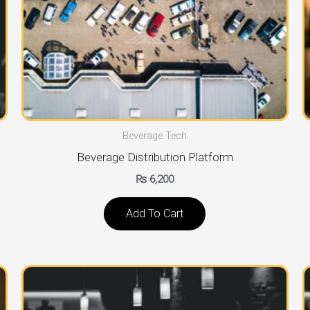
Beverage Tech
Beverage Distribution Platform
₨
6,200
Add To Cart