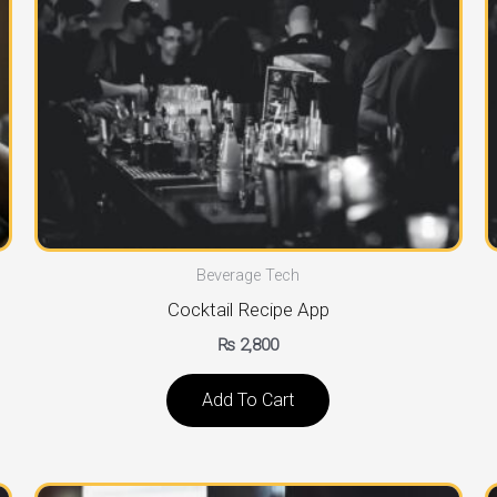
Beverage Tech
Cocktail Recipe App
₨
2,800
Add To Cart