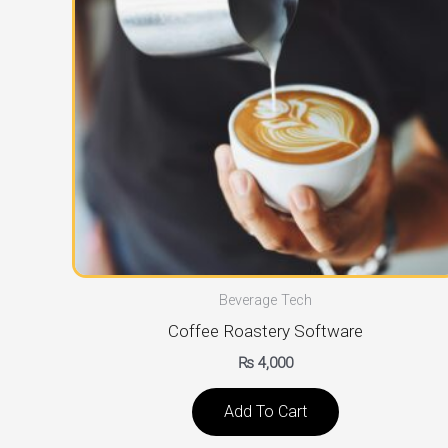
Beverage Tech
Coffee Roastery Software
₨
4,000
Add To Cart