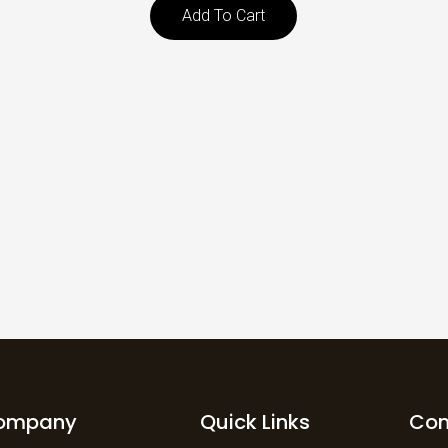
Add To Cart
ompany
Quick Links
Con