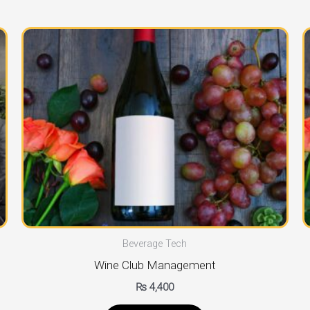
Beverage Tech
Wine Club Management
₨
4,400