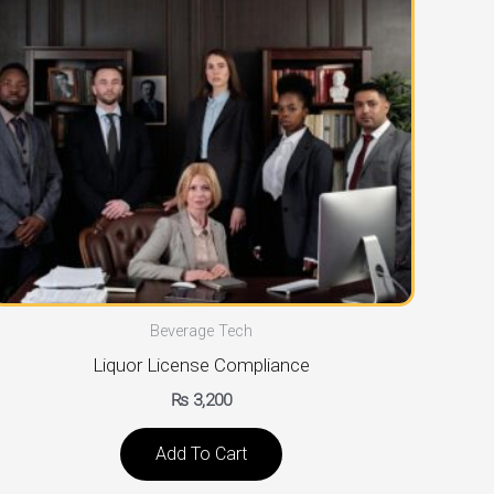
Beverage Tech
Liquor License Compliance
₨
3,200
Add To Cart