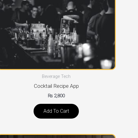
Beverage Tech
Cocktail Recipe App
₨
2,800
Add To Cart