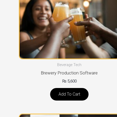
Beverage Tech
Brewery Production Software
₨
5,600
Add To Cart