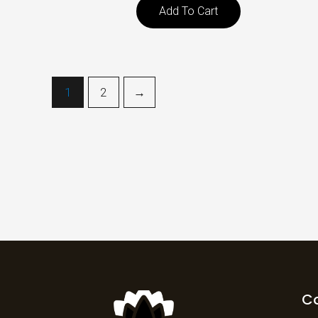
Add To Cart
1
2
→
C