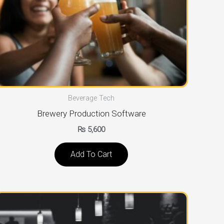
Beverage Tech
Brewery Production Software
₨
5,600
Add To Cart