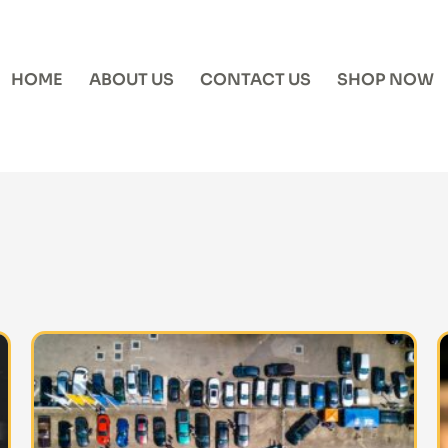
HOME
ABOUT US
CONTACT US
SHOP NOW