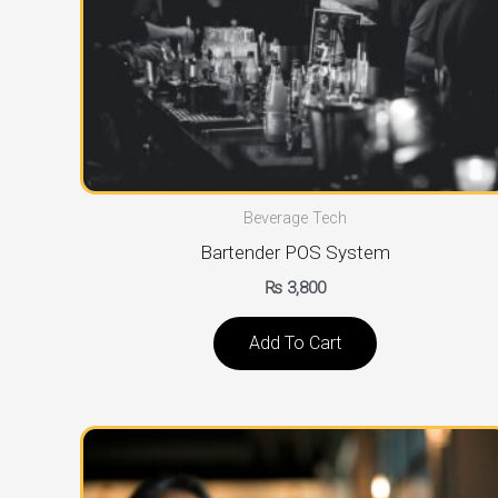
Beverage Tech
Bartender POS System
₨
3,800
Add To Cart