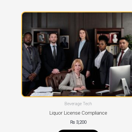
Beverage Tech
Liquor License Compliance
₨
3,200