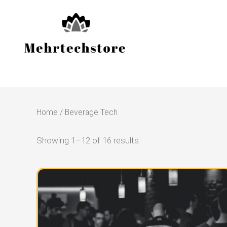
Skip
to
content
Home
/ Beverage Tech
Showing 1–12 of 16 results