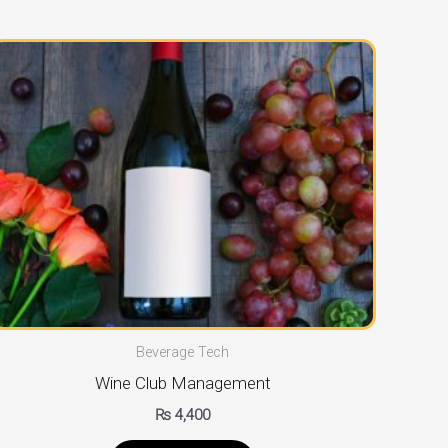
Beverage Tech
Wine Club Management
₨
4,400