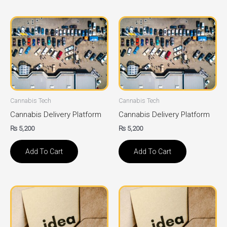
Cannabis Tech
Cannabis Tech
Cannabis Delivery Platform
Cannabis Delivery Platform
₨
5,200
₨
5,200
Add To Cart
Add To Cart