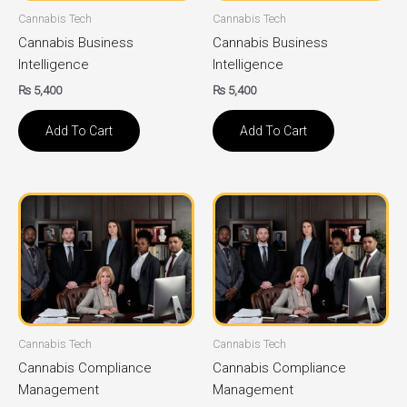
Cannabis Tech
Cannabis Tech
Cannabis Business
Cannabis Business
Intelligence
Intelligence
₨
5,400
₨
5,400
Add To Cart
Add To Cart
Cannabis Tech
Cannabis Tech
Cannabis Compliance
Cannabis Compliance
Management
Management