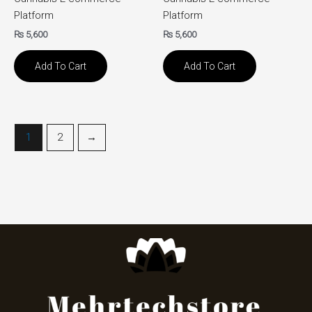
Platform
Platform
₨
5,600
₨
5,600
Add To Cart
Add To Cart
1
2
→