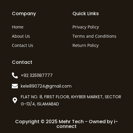
Company
Quick Links
Home
Privacy Policy
About Us
Terms and Conditions
Contact Us
Return Policy
Contact
+92 3251187777
kele890724@gmail.com
FLAT NO. 8, FIRST FLOOR, KHYBER MARKET, SECTOR
G-13/4, ISLAMABAD
Copyright © 2025 Mehr Tech - Owned by i-
connect