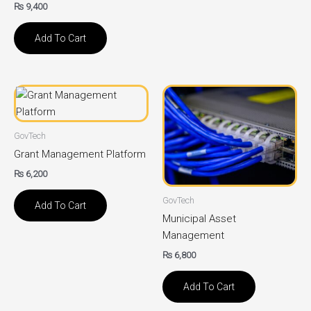
₨
9,400
Add To Cart
GovTech
Grant Management Platform
₨
6,200
GovTech
Add To Cart
Municipal Asset
Management
₨
6,800
Add To Cart