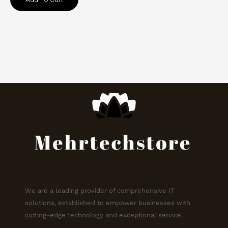
We are a leading provider of comprehensive IT
solutions, established to empower businesses with
cutting-edge technology and exceptional service.