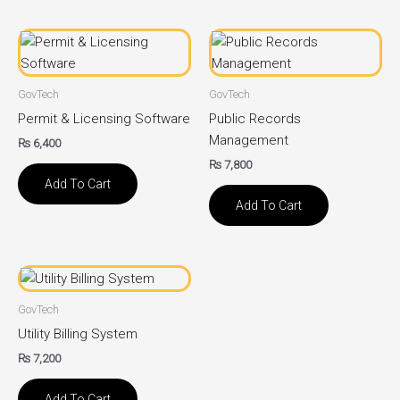
GovTech
GovTech
Permit & Licensing Software
Public Records
Management
₨
6,400
₨
7,800
Add To Cart
Add To Cart
GovTech
Utility Billing System
₨
7,200
Add To Cart