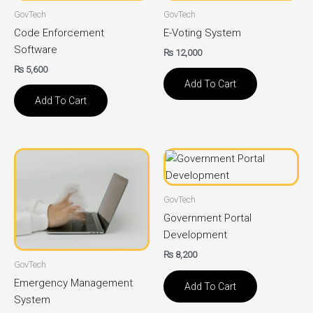
GovTech
GovTech
Code Enforcement
E-Voting System
Software
₨
12,000
₨
5,600
Add To Cart
Add To Cart
GovTech
Government Portal
Development
₨
8,200
GovTech
Emergency Management
Add To Cart
System