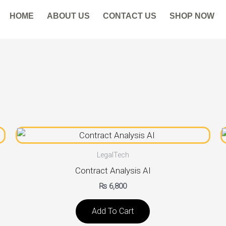
HOME
ABOUT US
CONTACT US
SHOP NOW
LegalTech
Contract Analysis AI
₨
6,800
Add To Cart