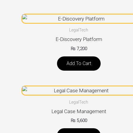
LegalTech
E-Discovery Platform
₨
7,200
Add To Cart
LegalTech
Legal Case Management
₨
5,600