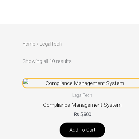
Skip
to
content
Home
/ LegalTech
Showing all 10 results
LegalTech
Compliance Management System
₨
5,800
Add To Cart