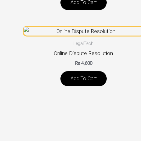
Add To Cart
LegalTech
Online Dispute Resolution
₨
4,600
Add To Cart