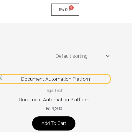
₨
0
LegalTech
Document Automation Platform
₨
4,200
Add To Cart