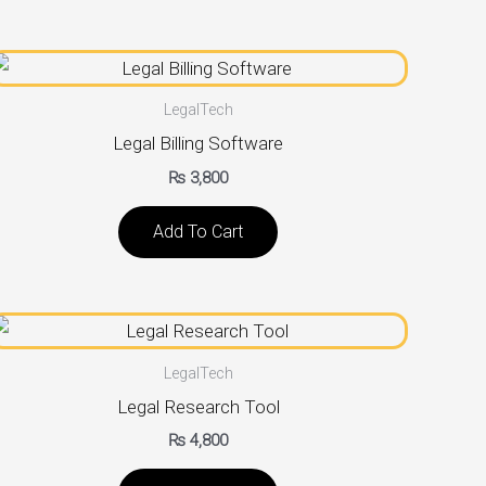
LegalTech
Legal Billing Software
₨
3,800
Add To Cart
LegalTech
Legal Research Tool
₨
4,800