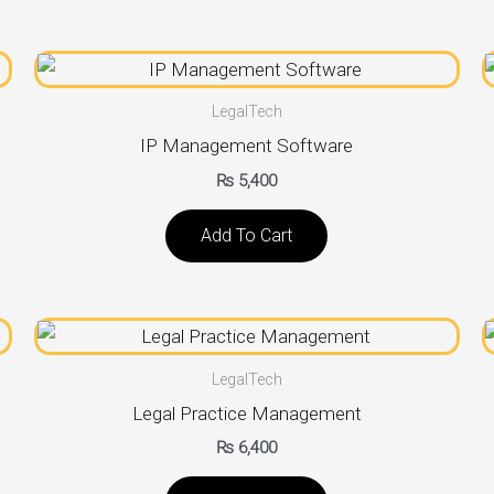
LegalTech
IP Management Software
₨
5,400
Add To Cart
LegalTech
Legal Practice Management
₨
6,400