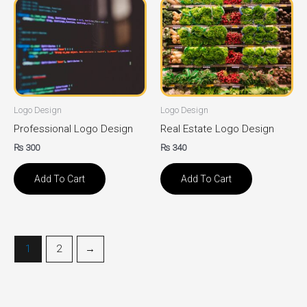
Logo Design
Logo Design
Professional Logo Design
Real Estate Logo Design
₨
300
₨
340
Add To Cart
Add To Cart
1
2
→