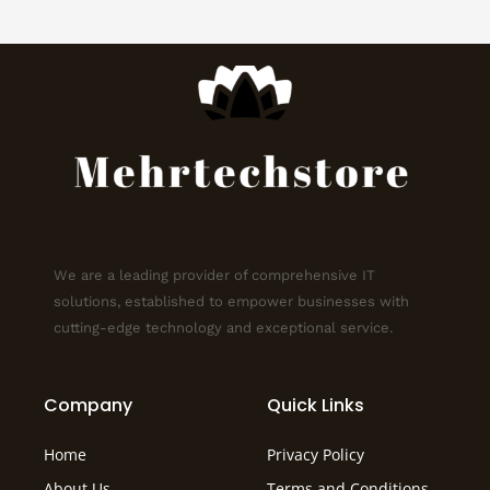
We are a leading provider of comprehensive IT
solutions, established to empower businesses with
cutting-edge technology and exceptional service.
Company
Quick Links
Home
Privacy Policy
About Us
Terms and Conditions