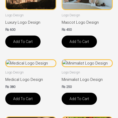
Logo Design
Logo Design
Luxury Logo Design
Mascot Logo Design
₨
600
₨
450
Add To Cart
Add To Cart
Logo Design
Logo Design
Medical Logo Design
Minimalist Logo Design
₨
380
₨
250
Add To Cart
Add To Cart