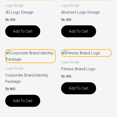
Logo Design
Logo Design
3D Logo Design
Abstract Logo Design
₨
500
₨
290
Add To Cart
Add To Cart
Logo Design
Logo Design
Fitness Brand Logo
Corporate Brand Identity
₨
300
Package
Add To Cart
₨
800
Add To Cart