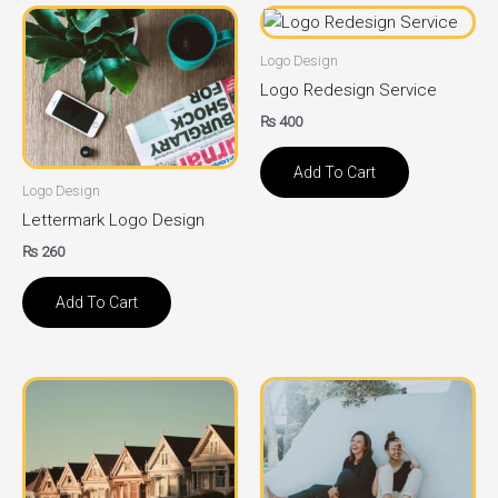
Logo Design
Logo Redesign Service
₨
400
Add To Cart
Logo Design
Lettermark Logo Design
₨
260
Add To Cart