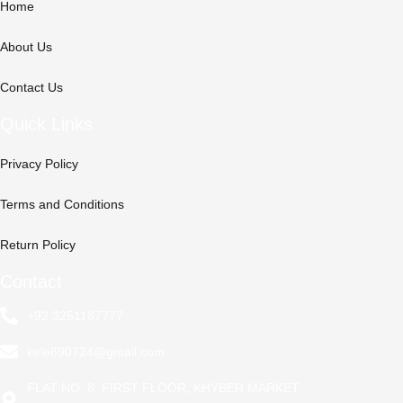
Home
About Us
Contact Us
Quick Links
Privacy Policy
Terms and Conditions
Return Policy
Contact
+92 3251187777
kele890724@gmail.com
FLAT NO. 8, FIRST FLOOR, KHYBER MARKET,