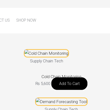
CT US
SHOP NOW
Supply Chain Tech
Cold Chain Monitoring
₨
5,600
Add To Cart
Supply Chain Tech