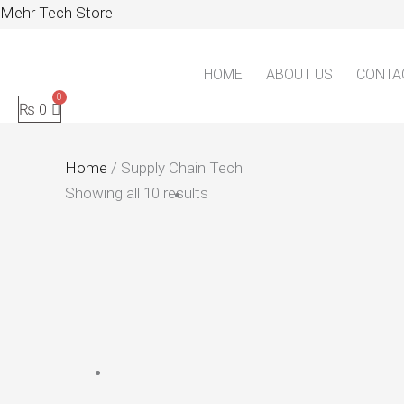
Skip
Mehr Tech Store
to
content
HOME
ABOUT US
CONTA
₨
0
Home
/ Supply Chain Tech
Showing all 10 results