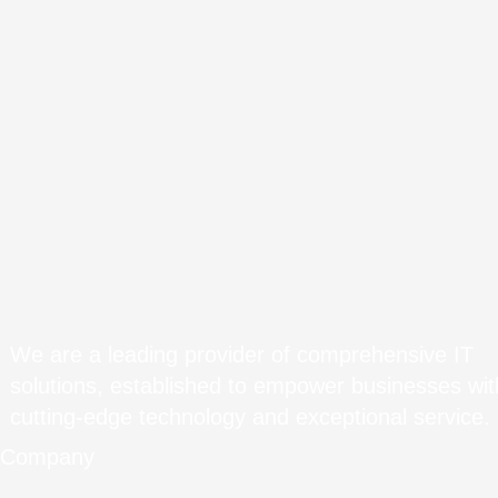
We are a leading provider of comprehensive IT
solutions, established to empower businesses wit
cutting-edge technology and exceptional service.
Company