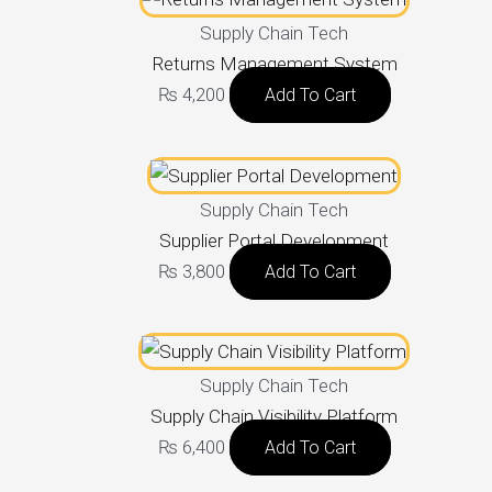
Supply Chain Tech
Returns Management System
₨
4,200
Add To Cart
Supply Chain Tech
Supplier Portal Development
₨
3,800
Add To Cart
Supply Chain Tech
Supply Chain Visibility Platform
₨
6,400
Add To Cart