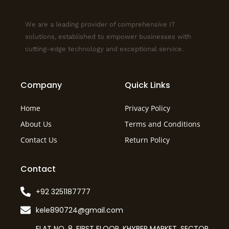
We are a leading provider of comprehensive IT
solutions, established to empower businesses with
cutting-edge technology and exceptional service.
Company
Quick Links
Home
Privacy Policy
About Us
Terms and Conditions
Contact Us
Return Policy
Contact
+92 3251187777
kele890724@gmail.com
FLAT NO. 8, FIRST FLOOR, KHYBER MARKET, SECTOR