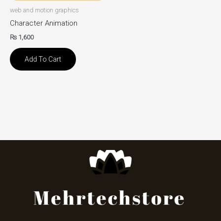
web and motion graphics
Character Animation
₨
1,600
Add To Cart