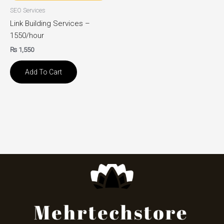
SEO Services
Link Building Services –
1550/hour
₨
1,550
Add To Cart