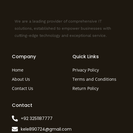
We are a leading provider of comprehensive IT
solutions, established to empower businesses with
cutting-edge technology and exceptional service.
Company
Quick Links
Home
Privacy Policy
About Us
Terms and Conditions
Contact Us
Return Policy
Contact
+92 3251187777
kele890724@gmail.com