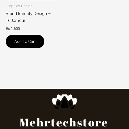
Graphics Design
Brand Identity Design –
1600/hour
₨
1,600
Add To Cart