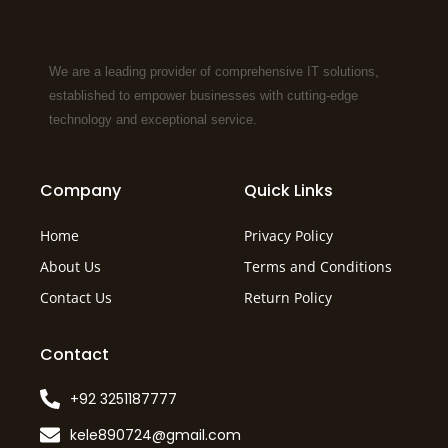
We are a leading provider of comprehensive IT solutions,
established to empower businesses with cutting-edge
technology and exceptional service.
Company
Quick Links
Home
Privacy Policy
About Us
Terms and Conditions
Contact Us
Return Policy
Contact
+92 3251187777
kele890724@gmail.com