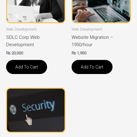
Web Development
Web Development
SDLC Corp Web
Website Migration –
Development
1950/hour
₨
20,000
₨
1,950
Add To Cart
Add To Cart