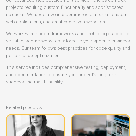
Our advanced web development service handles complex
projects requiring custom functionality and sophisticated
solutions. We specialize in e-commerce platforms, custom
web applications, and database-driven websites.
We work with modern frameworks and technologies to build
scalable, secure websites tailored to your specific business
needs. Our team follows best practices for code quality and
performance optimization.
This service includes comprehensive testing, deployment,
and documentation to ensure your project’s long-term
success and maintainability.
Related products