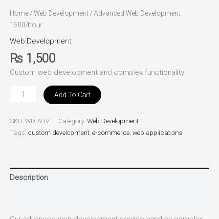
Home
/
Web Development
/ Advanced Web Development –
1500/hour
Web Development
₨
1,500
Custom web development and complex functionality
Add To Cart
SKU:
WD-ADV
Category:
Web Development
Tags:
custom development
,
e-commerce
,
web applications
Description
Reviews (0)