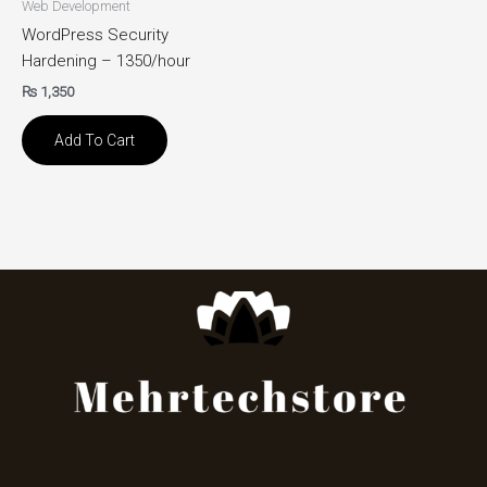
Web Development
WordPress Security
Hardening – 1350/hour
₨
1,350
Add To Cart