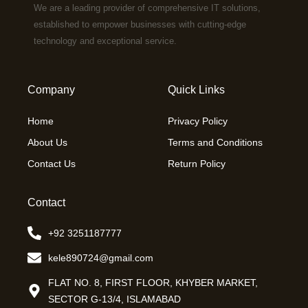
We are a leading provider of comprehensive IT solutions,
established to empower businesses with cutting-edge
technology and exceptional service.
Company
Quick Links
Home
Privacy Policy
About Us
Terms and Conditions
Contact Us
Return Policy
Contact
+92 3251187777
kele890724@gmail.com
FLAT NO. 8, FIRST FLOOR, KHYBER MARKET,
SECTOR G-13/4, ISLAMABAD