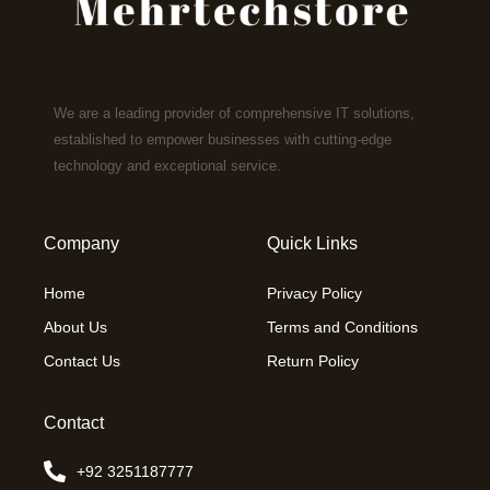
We are a leading provider of comprehensive IT solutions,
established to empower businesses with cutting-edge
technology and exceptional service.
Company
Quick Links
Home
Privacy Policy
About Us
Terms and Conditions
Contact Us
Return Policy
Contact
+92 3251187777