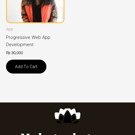
App
Progressive Web App
Development
₨
30,000
Add To Cart