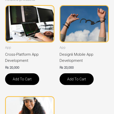
App
App
Cross-Platform App
Designli Mobile App
Development
Development
₨
20,000
₨
20,000
Add To Cart
Add To Cart