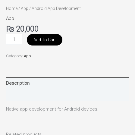
Home
/
App
/ Android App Development
App
₨
20,000
Add To Cart
Category:
App
Description
Reviews (0)
Native app development for Android devices.
Related products