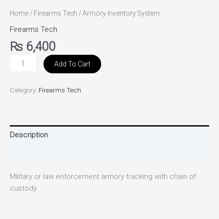
Home
/
Firearms Tech
/ Armory Inventory System
Firearms Tech
₨
6,400
Add To Cart
Category:
Firearms Tech
Description
Reviews (0)
Military or law enforcement armory tracking with chain of
custody.