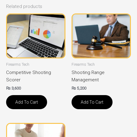
Related products
Firearms Tech
Firearms Tech
Competitive Shooting
Shooting Range
Scorer
Management
₨
3,600
₨
5,200
Add To Cart
Add To Cart