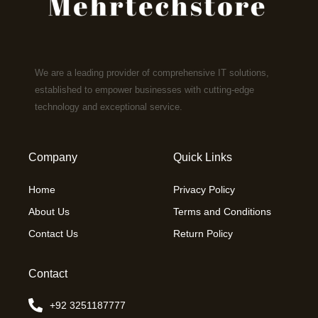
We are a leading provider of comprehensive IT solutions,
established to empower businesses with cutting-edge
technology and exceptional service.
Company
Quick Links
Home
Privacy Policy
About Us
Terms and Conditions
Contact Us
Return Policy
Contact
+92 3251187777