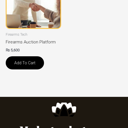
Firearms Tech
Firearms Auction Platform
₨
5,600
Add To Cart