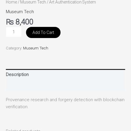
Home
/
Museum Tech
/ Art Authentication System
Museum Tech
₨
8,400
Add To Cart
Category:
Museum Tech
Description
Reviews (0)
Provenance research and forgery detection with blockchain
verification.