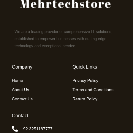
We are a leading provider of comprehensive IT solutions,
established to empower businesses with cutting-edge
technology and exceptional service.
Company
Quick Links
Home
Privacy Policy
About Us
Terms and Conditions
Contact Us
Return Policy
Contact
+92 3251187777