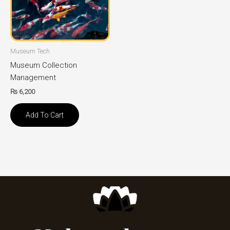
Museum Tech
Museum Collection
Management
₨
6,200
Add To Cart