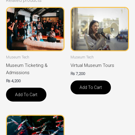
Related products
Museum Tech
Museum Tech
Museum Ticketing &
Virtual Museum Tours
Admissions
₨
7,200
₨
4,200
Add To Cart
Add To Cart