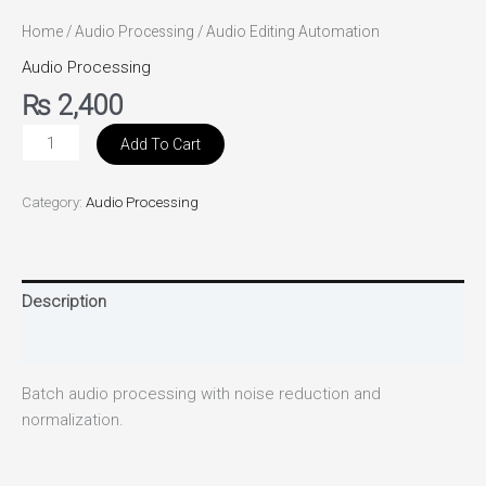
Home
/
Audio Processing
/ Audio Editing Automation
Audio Processing
₨
2,400
Add To Cart
Category:
Audio Processing
Description
Reviews (0)
Batch audio processing with noise reduction and
normalization.