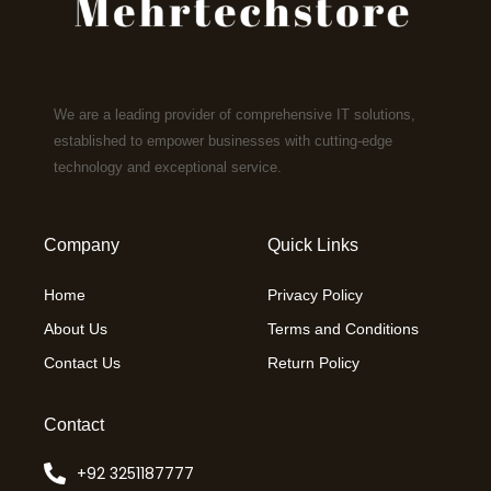
We are a leading provider of comprehensive IT solutions,
established to empower businesses with cutting-edge
technology and exceptional service.
Company
Quick Links
Home
Privacy Policy
About Us
Terms and Conditions
Contact Us
Return Policy
Contact
+92 3251187777