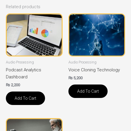
Related products
Audio Processing
Audio Processing
Podcast Analytics
Voice Cloning Technology
Dashboard
₨
5,200
₨
2,200
Add To Cart
Add To Cart