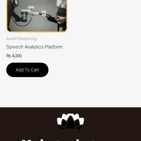
Audio Processing
Speech Analytics Platform
₨
4,200
Add To Cart