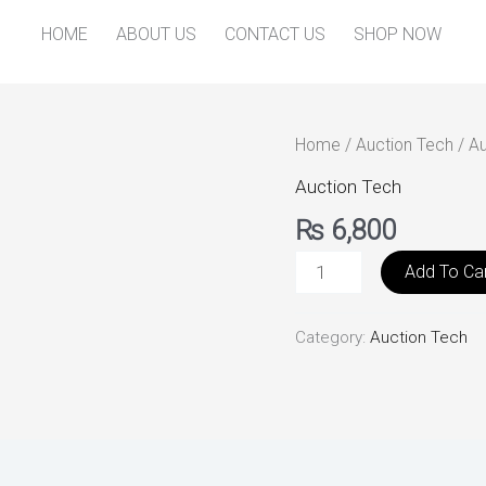
HOME
ABOUT US
CONTACT US
SHOP NOW
Auto
Home
/
Auction Tech
/ A
Auction
Auction Tech
Management
₨
6,800
quantity
Add To Ca
Category:
Auction Tech