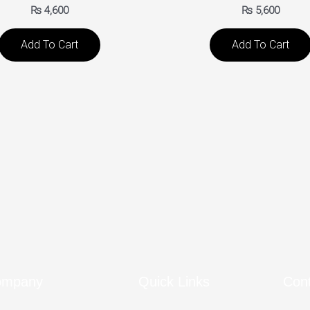
₨
4,600
₨
5,600
Add To Cart
Add To Cart
ompany
Quick Links
Con