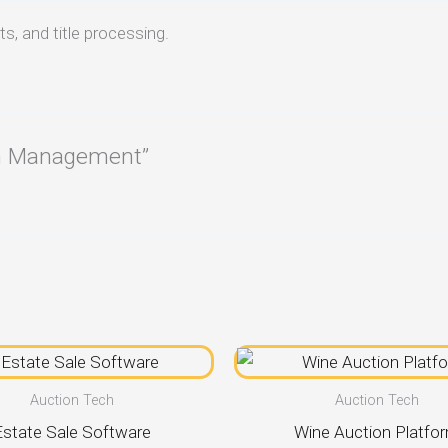
s, and title processing.
ion Management”
Auction Tech
Auction Tech
Estate Sale Software
Wine Auction Platfo