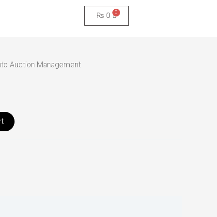
₨
0
uto Auction Management
rt