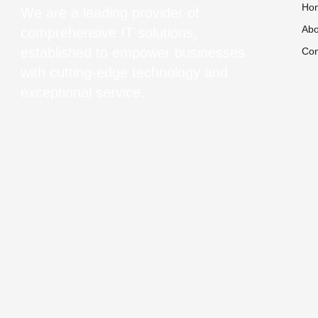
Ho
We are a leading provider of
Abo
comprehensive IT solutions,
established to empower businesses
Con
with cutting-edge technology and
exceptional service.