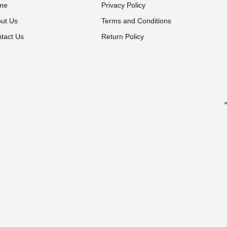
me
Privacy Policy
ut Us
Terms and Conditions
tact Us
Return Policy