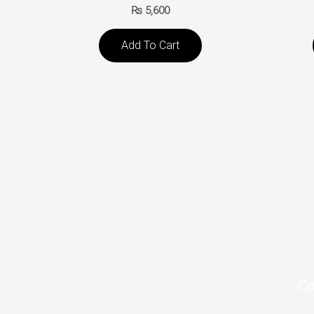
₨
5,600
Add To Cart
C