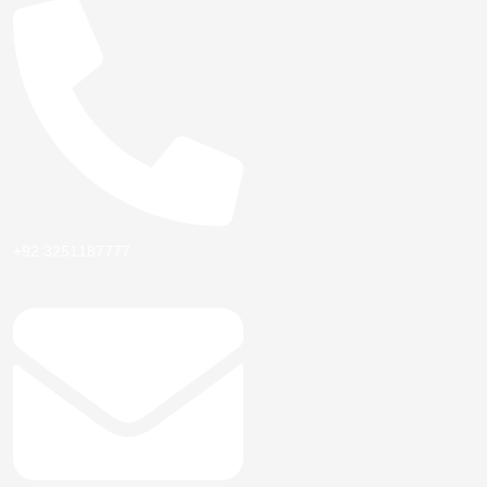
+92 3251187777