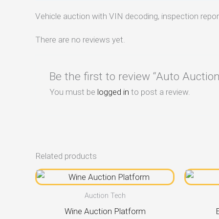
Vehicle auction with VIN decoding, inspection report
There are no reviews yet.
Be the first to review “Auto Auct
You must be
logged in
to post a review.
Related products
Auction Tech
Wine Auction Platform