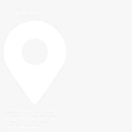
kele890724@gmail.com
FLAT NO. 8, FIRST FLOOR,
KHYBER MARKET, SECTOR G-
13/4, ISLAMABAD