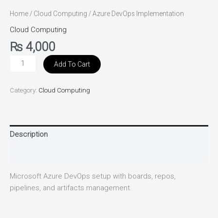
Home
/
Cloud Computing
/ Azure DevOps Implementation
Cloud Computing
₨
4,000
Add To Cart
Category:
Cloud Computing
Description
Reviews (0)
Microsoft Azure DevOps setup with boards, repos,
pipelines, and artifacts management.