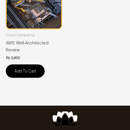
Cloud Computing
AWS Well-Architected
Review
₨
3,800
Add To Cart