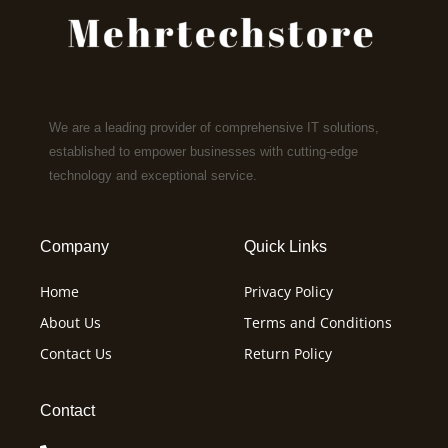
We are a leading provider of comprehensive IT solutions,
established to empower businesses with cutting-edge
technology and exceptional service.
Company
Quick Links
Home
Privacy Policy
About Us
Terms and Conditions
Contact Us
Return Policy
Contact