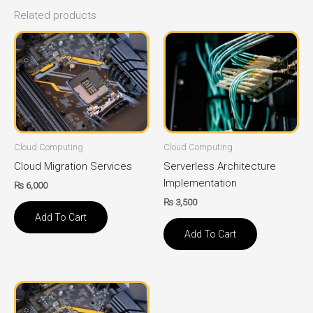
Related products
Cloud Computing
Cloud Computing
Cloud Migration Services
Serverless Architecture
Implementation
₨
6,000
₨
3,500
Add To Cart
Add To Cart