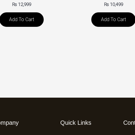
₨
12,999
₨
10,499
Add To Cart
Add To Cart
ompany
Quick Links
Con