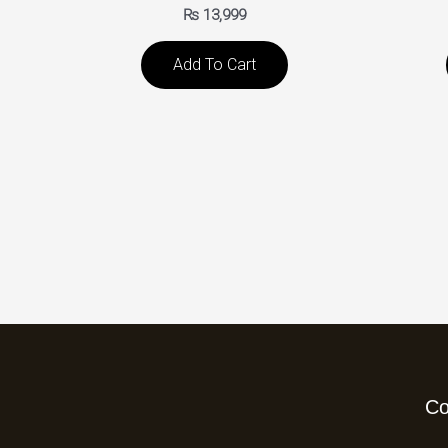
₨
13,999
Add To Cart
C