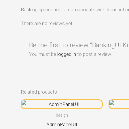
Banking application UI components with transactio
There are no reviews yet.
Be the first to review “BankingUI Ki
You must be
logged in
to post a review.
Related products
design
AdminPanel UI