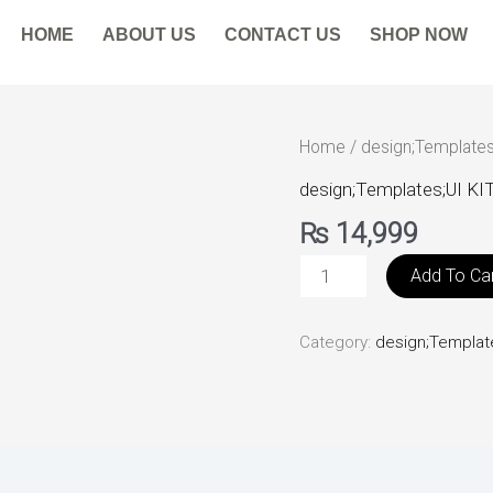
HOME
ABOUT US
CONTACT US
SHOP NOW
BankingUI
Home
/
design;Templates
Kit
design;Templates;UI KI
quantity
₨
14,999
Add To Ca
Category:
design;Templat