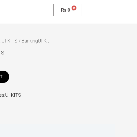
₨
0
;UI KITS
/ BankingUI Kit
TS
rt
es;UI KITS