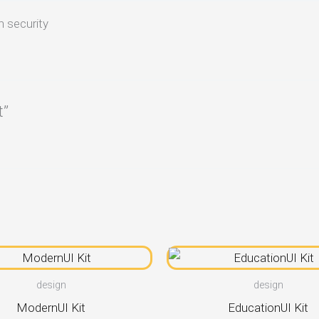
n security
t”
design
design
ModernUI Kit
EducationUI Kit