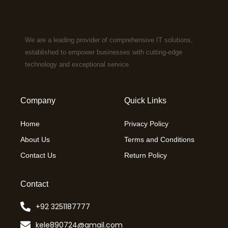
We are a leading provider of comprehensive IT solutions,
established to empower businesses with cutting-edge
technology and exceptional service.
Company
Quick Links
Home
Privacy Policy
About Us
Terms and Conditions
Contact Us
Return Policy
Contact
+92 3251187777
kele890724@gmail.com