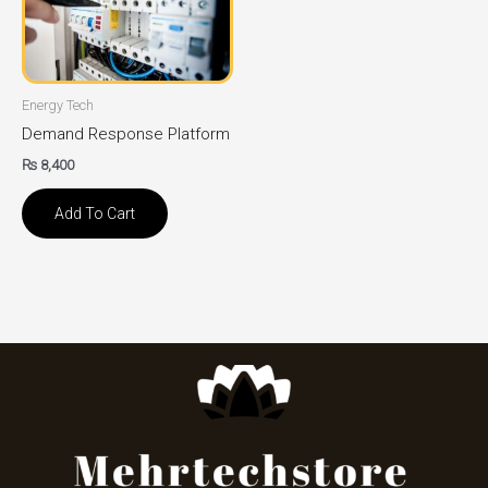
Energy Tech
Demand Response Platform
₨
8,400
Add To Cart