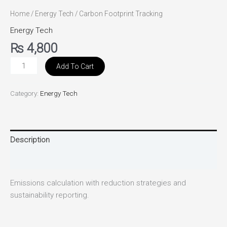
Home
/
Energy Tech
/ Carbon Footprint Tracking
Energy Tech
₨
4,800
Add To Cart
Category:
Energy Tech
Description
Reviews (0)
Emissions calculation with reduction strategies and
sustainability reporting.