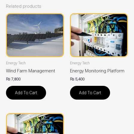
Related products
Energy Tech
Energy Tech
Wind Farm Management
Energy Monitoring Platform
₨
7,800
₨
5,400
Add To Cart
Add To Cart