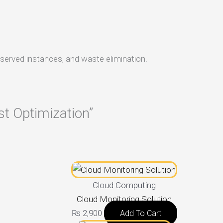
eserved instances, and waste elimination.
st Optimization”
Cloud Computing
Cloud Monitoring Solution
₨
2,900
Add To Cart