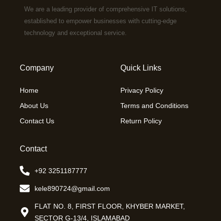
We are a leading provider of comprehensive IT solutions,
established to empower businesses with cutting-edge
technology and exceptional service.
Company
Quick Links
Home
Privacy Policy
About Us
Terms and Conditions
Contact Us
Return Policy
Contact
+92 3251187777
kele890724@gmail.com
FLAT NO. 8, FIRST FLOOR, KHYBER MARKET,
SECTOR G-13/4, ISLAMABAD