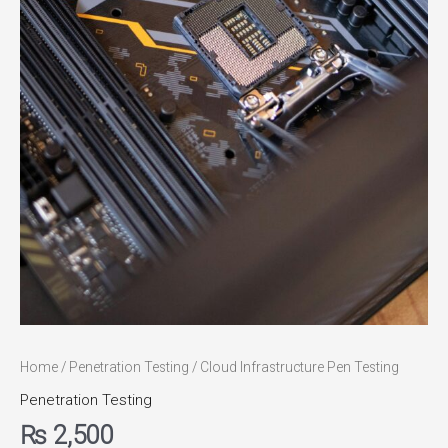
Home
/
Penetration Testing
/ Cloud Infrastructure Pen Testing
Penetration Testing
₨
2,500