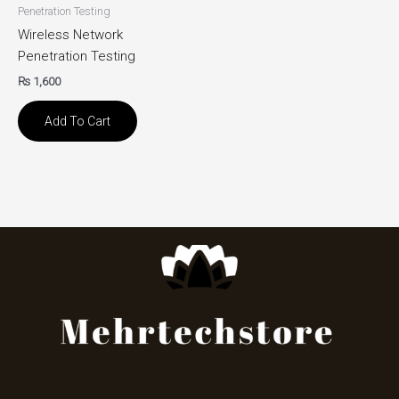
Penetration Testing
Wireless Network
Penetration Testing
₨
1,600
Add To Cart