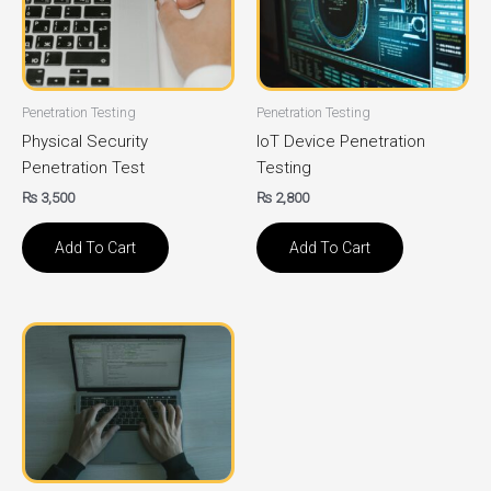
Penetration Testing
Penetration Testing
Physical Security
IoT Device Penetration
Penetration Test
Testing
₨
3,500
₨
2,800
Add To Cart
Add To Cart