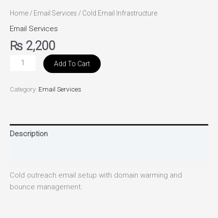
Home
/
Email Services
/ Cold Email Infrastructure
Email Services
₨
2,200
Add To Cart
Category:
Email Services
Description
Reviews (0)
Cold outreach email setup with domain warming and
bounce management.