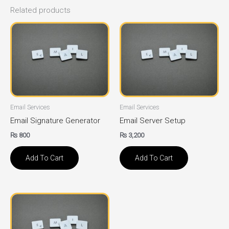
Related products
Email Services
Email Services
Email Signature Generator
Email Server Setup
₨
800
₨
3,200
Add To Cart
Add To Cart