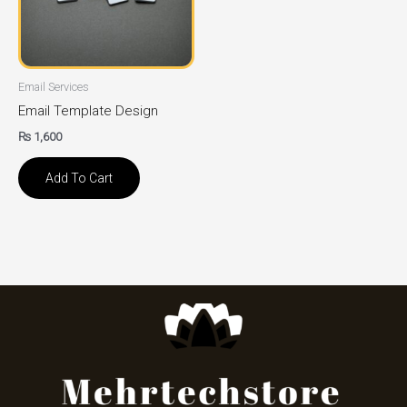
Email Services
Email Template Design
₨
1,600
Add To Cart