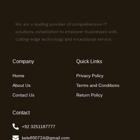
We are a leading provider of comprehensive IT
solutions, established to empower businesses with
cutting-edge technology and exceptional service.
Company
Quick Links
Home
Privacy Policy
About Us
Terms and Conditions
Contact Us
Return Policy
Contact
+92 3251187777
kele890724@gmail.com