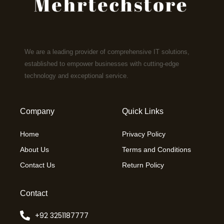
We are a leading provider of comprehensive IT solutions,
established to empower businesses with cutting-edge
technology and exceptional service.
Company
Quick Links
Home
Privacy Policy
About Us
Terms and Conditions
Contact Us
Return Policy
Contact
+92 3251187777