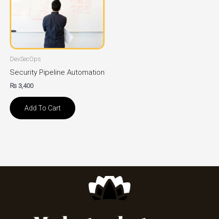
DevSecOps
Security Pipeline Automation
₨
3,400
Add To Cart