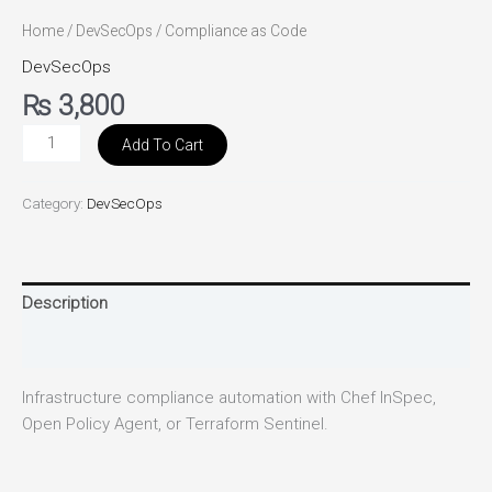
Home
/
DevSecOps
/ Compliance as Code
DevSecOps
₨
3,800
Add To Cart
Category:
DevSecOps
Description
Reviews (0)
Infrastructure compliance automation with Chef InSpec,
Open Policy Agent, or Terraform Sentinel.