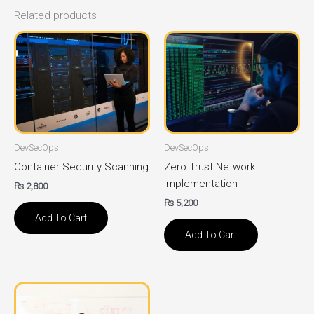
Related products
DevSecOps
DevSecOps
Container Security Scanning
Zero Trust Network
Implementation
₨
2,800
₨
5,200
Add To Cart
Add To Cart