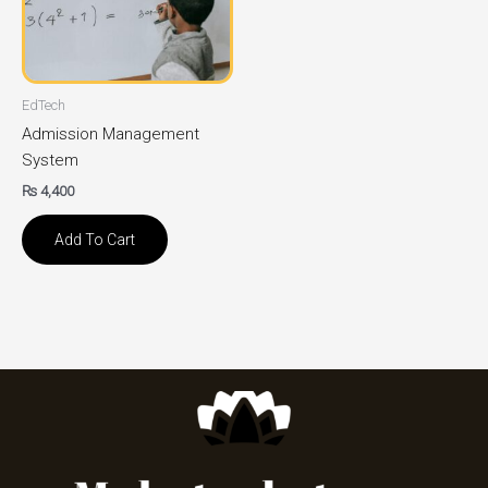
EdTech
Admission Management
System
₨
4,400
Add To Cart