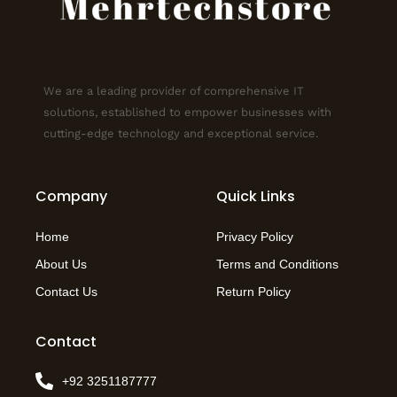
We are a leading provider of comprehensive IT
solutions, established to empower businesses with
cutting-edge technology and exceptional service.
Company
Quick Links
Home
Privacy Policy
About Us
Terms and Conditions
Contact Us
Return Policy
Contact
+92 3251187777