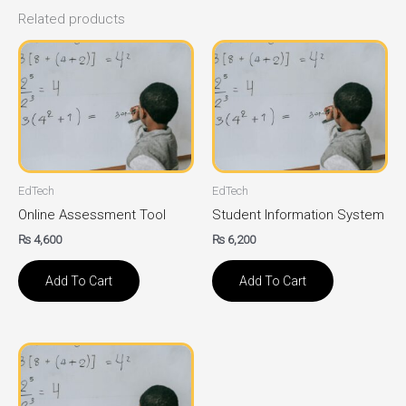
Related products
EdTech
EdTech
Online Assessment Tool
Student Information System
₨
4,600
₨
6,200
Add To Cart
Add To Cart