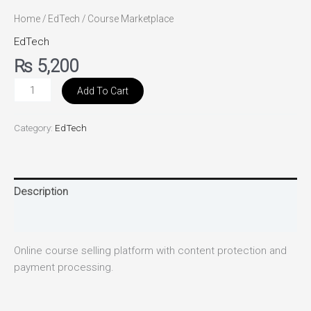
Home
/
EdTech
/ Course Marketplace
EdTech
₨
5,200
Add To Cart
Category:
EdTech
Description
Reviews (0)
Online course selling platform with content protection and
payment processing.