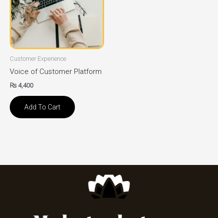
Customer Experience
Voice of Customer Platform
₨
4,400
Add To Cart