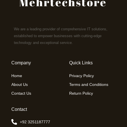
We are a leading provider of comprehensive IT solutions,
established to empower businesses with cutting-edge
technology and exceptional service.
Company
Quick Links
Home
Privacy Policy
About Us
Terms and Conditions
Contact Us
Return Policy
Contact
+92 3251187777