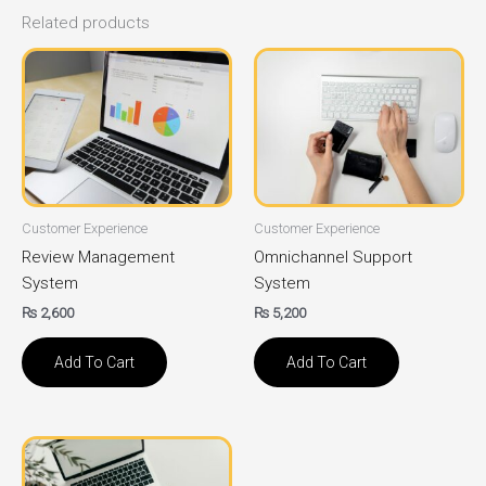
Related products
Customer Experience
Customer Experience
Review Management
Omnichannel Support
System
System
₨
2,600
₨
5,200
Add To Cart
Add To Cart