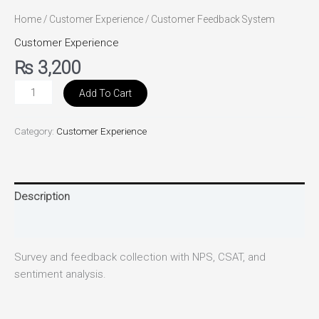
Home
/
Customer Experience
/ Customer Feedback System
Customer Experience
₨
3,200
Add To Cart
Category:
Customer Experience
Description
Reviews (0)
Survey and feedback collection with NPS, CSAT, and
sentiment analysis.