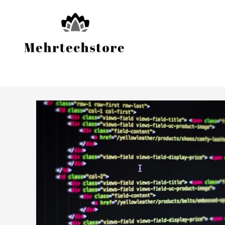
Skip
to
content