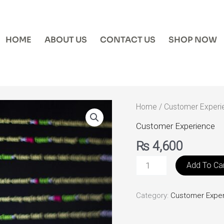
HOME
ABOUT US
CONTACT US
SHOP NOW
Customer
Home
/
Customer Experi
Portal
Customer Experience
Development
₨
4,600
quantity
Add To Ca
Category:
Customer Expe