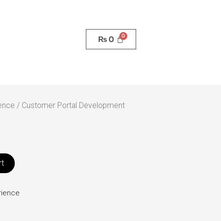
₨
0
ence
/ Customer Portal Development
rt
rience