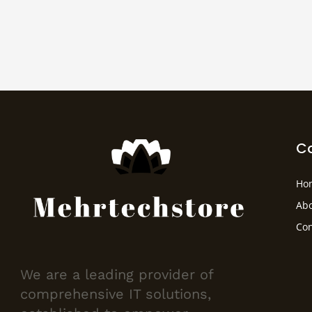
C
Ho
Abo
Con
We are a leading provider of
comprehensive IT solutions,