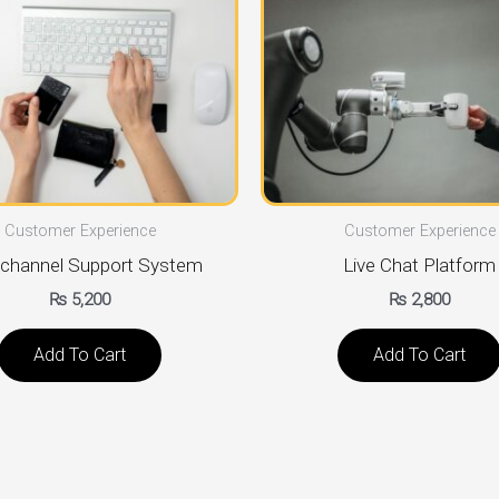
Customer Experience
Customer Experience
channel Support System
Live Chat Platform
₨
5,200
₨
2,800
Add To Cart
Add To Cart