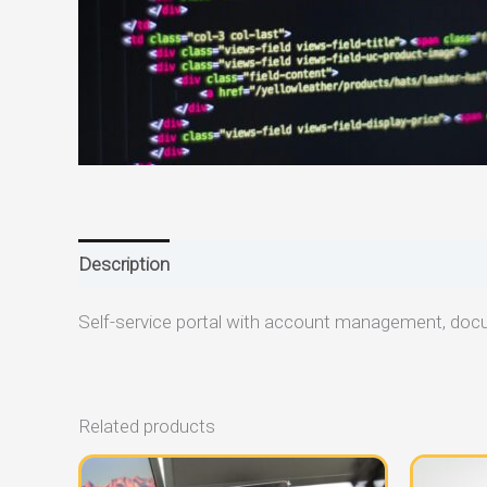
Description
Reviews (0)
Self-service portal with account management, doc
Related products