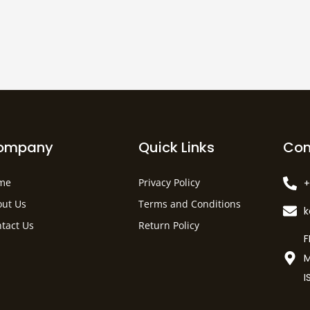
ompany
Quick Links
Con
me
Privacy Policy
+
ut Us
Terms and Conditions
tact Us
Return Policy
F
M
I