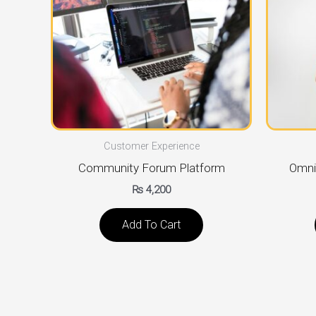
Customer Experience
Community Forum Platform
Omni
₨
4,200
Add To Cart