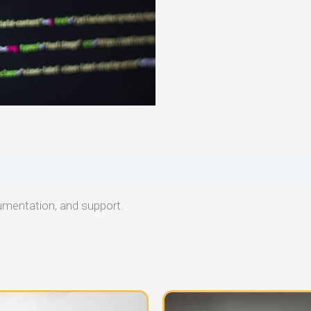
umentation, and support.