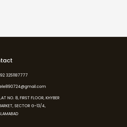
tact
92 3251187777
kele890724@gmail.com
LAT NO. 8, FIRST FLOOR, KHYBER
ARKET, SECTOR G-13/4,
SLAMABAD