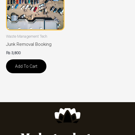
Waste Management Tech
Junk Removal Booking
₨
3,800
Add To Cart