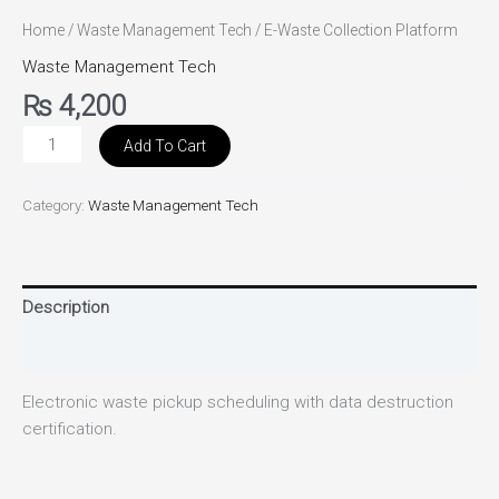
Home
/
Waste Management Tech
/ E-Waste Collection Platform
Waste Management Tech
₨
4,200
Add To Cart
Category:
Waste Management Tech
Description
Reviews (0)
Electronic waste pickup scheduling with data destruction
certification.