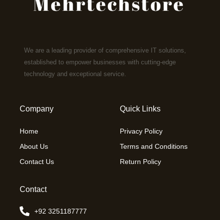
We are a leading provider of comprehensive IT solutions,
established to empower businesses with cutting-edge
technology and exceptional service.
Company
Quick Links
Home
Privacy Policy
About Us
Terms and Conditions
Contact Us
Return Policy
Contact
+92 3251187777