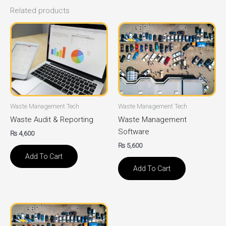
Related products
Waste Management Tech
Waste Management Tech
Waste Audit & Reporting
Waste Management
Software
₨
4,600
₨
5,600
Add To Cart
Add To Cart