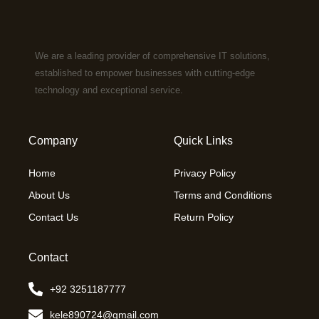
We are a leading provider of comprehensive IT solutions,
established to empower businesses with cutting-edge
technology and exceptional service.
Company
Quick Links
Home
Privacy Policy
About Us
Terms and Conditions
Contact Us
Return Policy
Contact
+92 3251187777
kele890724@gmail.com