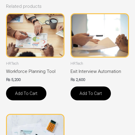
Related products
HRTech
HRTech
Workforce Planning Tool
Exit Interview Automation
₨
5,200
₨
2,600
Add To Cart
Add To Cart