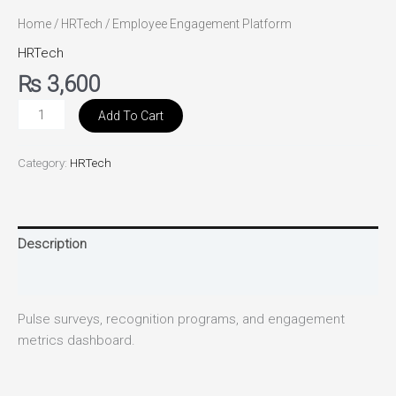
Home
/
HRTech
/ Employee Engagement Platform
HRTech
₨
3,600
Add To Cart
Category:
HRTech
Description
Reviews (0)
Pulse surveys, recognition programs, and engagement
metrics dashboard.