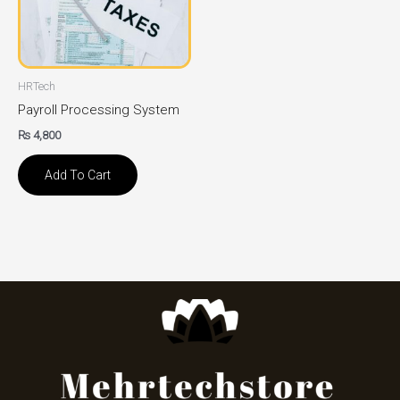
HRTech
Payroll Processing System
₨
4,800
Add To Cart