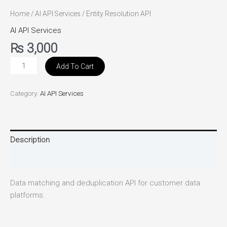
Home
/
AI API Services
/ Entity Resolution API
AI API Services
₨
3,000
Add To Cart
Category:
AI API Services
Description
Reviews (0)
Data matching and deduplication API for customer data
platforms.