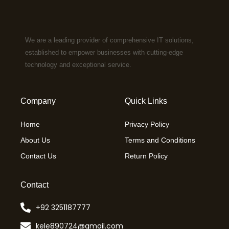
We are a leading provider of comprehensive IT solutions,
established to empower businesses with cutting-edge
technology and exceptional service.
Company
Quick Links
Home
Privacy Policy
About Us
Terms and Conditions
Contact Us
Return Policy
Contact
+92 3251187777
kele890724@gmail.com