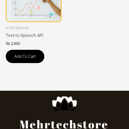
AI API Services
Text-to-Speech API
₨
2,900
Add To Cart