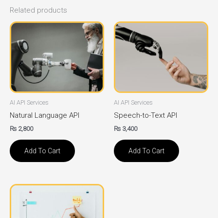
Related products
AI API Services
AI API Services
Natural Language API
Speech-to-Text API
₨
2,800
₨
3,400
Add To Cart
Add To Cart