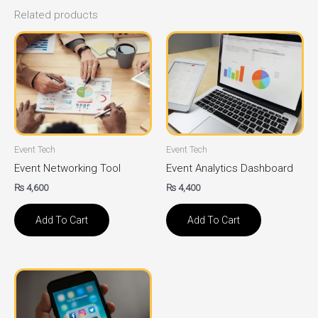
Related products
Event Tech
Event Tech
Event Networking Tool
Event Analytics Dashboard
₨
4,600
₨
4,400
Add To Cart
Add To Cart