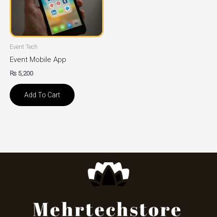
Event Tech
Event Mobile App
₨
5,200
Add To Cart