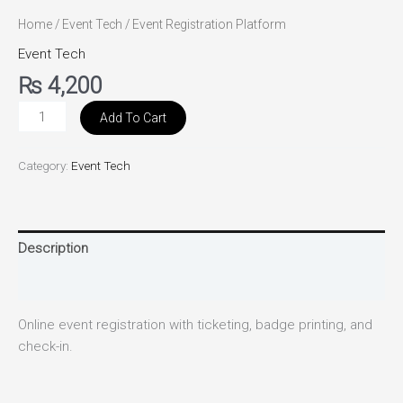
Home
/
Event Tech
/ Event Registration Platform
Event Tech
₨
4,200
Add To Cart
Category:
Event Tech
Description
Reviews (0)
Online event registration with ticketing, badge printing, and
check-in.