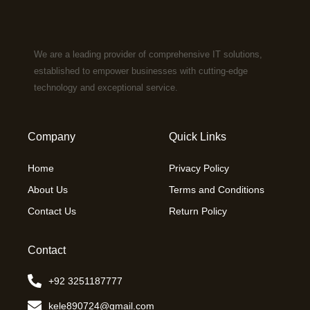
We are a leading provider of comprehensive IT solutions,
established to empower businesses with cutting-edge
technology and exceptional service.
Company
Quick Links
Home
Privacy Policy
About Us
Terms and Conditions
Contact Us
Return Policy
Contact
+92 3251187777
kele890724@gmail.com