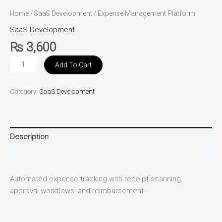
Home
/
SaaS Development
/ Expense Management Platform
SaaS Development
₨
3,600
Add To Cart
Category:
SaaS Development
Description
Reviews (0)
Automated expense tracking with receipt scanning,
approval workflows, and reimbursement.