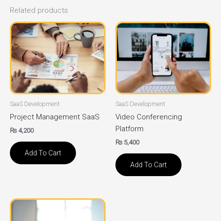
Related products
SaaS Development
SaaS Development
Project Management SaaS
Video Conferencing
Platform
₨
4,200
₨
5,400
Add To Cart
Add To Cart