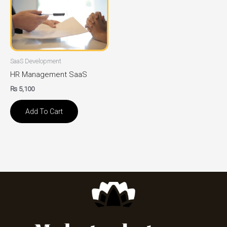
SaaS Development
HR Management SaaS
₨
5,100
Add To Cart