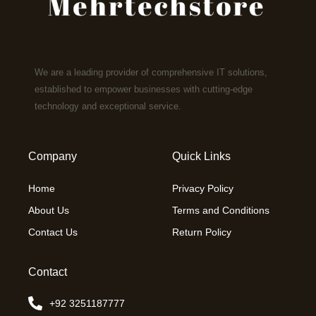
We are a leading provider of comprehensive IT solutions,
established to empower businesses with cutting-edge
technology and exceptional service.
Company
Quick Links
Home
Privacy Policy
About Us
Terms and Conditions
Contact Us
Return Policy
Contact
+92 3251187777