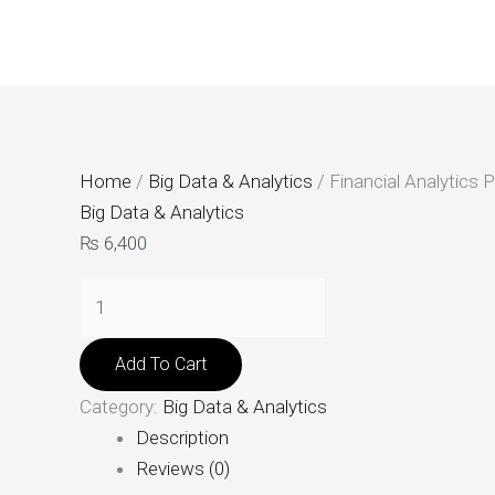
Skip
Financial
to
Analytics
content
Platform
quantity
Home
/
Big Data & Analytics
/ Financial Analytics 
Big Data & Analytics
₨
6,400
Add To Cart
Category:
Big Data & Analytics
Description
Reviews (0)