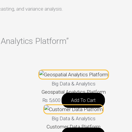
casting, and variance analysis.
l Analytics Platform”
Big Data & Analytics
Geospatial Analytics Platform
₨
5,600
Add To Cart
Big Data & Analytics
Customer Data Platform