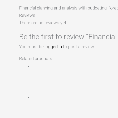
Financial planning and analysis with budgeting, fore
Reviews
There are no reviews yet.
Be the first to review “Financia
You must be
logged in
to post a review.
Related products