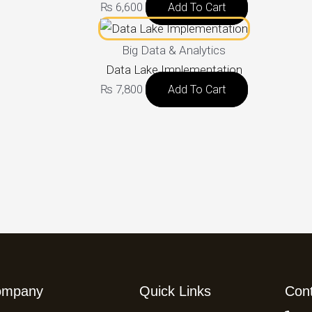
₨
6,600
Add To Cart
Big Data & Analytics
Data Lake Implementation
₨
7,800
Add To Cart
ompany
Quick Links
Con