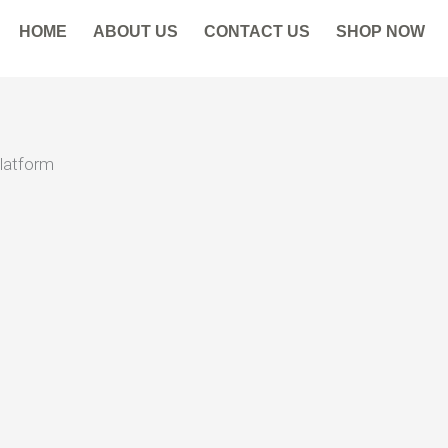
HOME
ABOUT US
CONTACT US
SHOP NOW
Platform