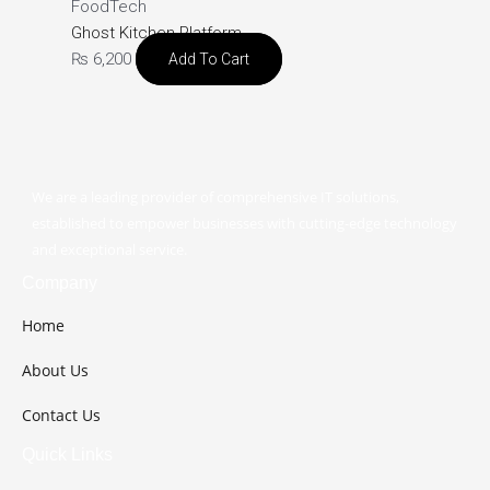
FoodTech
Ghost Kitchen Platform
₨
6,200
Add To Cart
We are a leading provider of comprehensive IT solutions,
established to empower businesses with cutting-edge technology
and exceptional service.
Company
Home
About Us
Contact Us
Quick Links