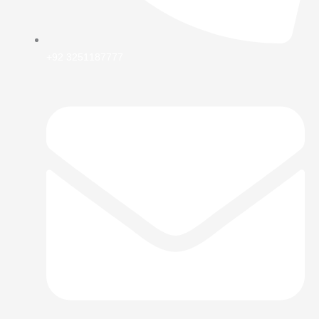
+92 3251187777