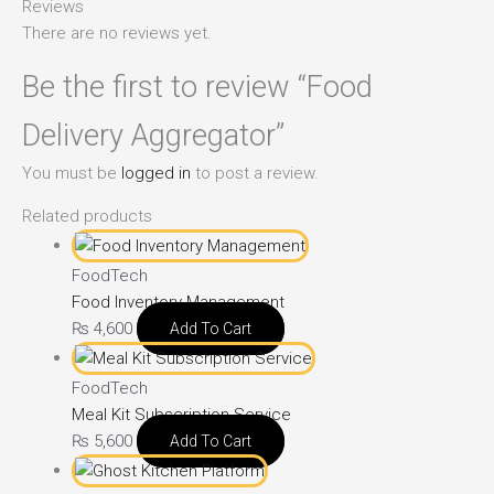
Reviews
There are no reviews yet.
Be the first to review “Food
Delivery Aggregator”
You must be
logged in
to post a review.
Related products
FoodTech
Food Inventory Management
₨
4,600
Add To Cart
FoodTech
Meal Kit Subscription Service
₨
5,600
Add To Cart