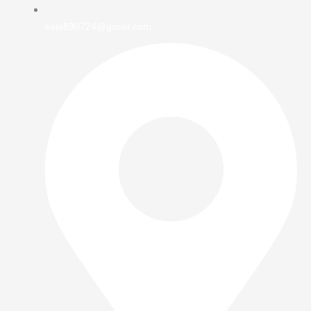
kele890724@gmail.com