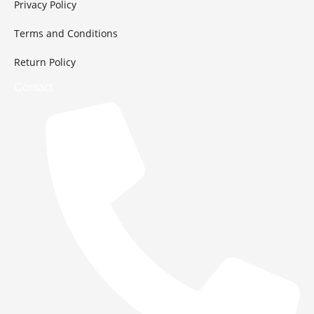
Privacy Policy
Terms and Conditions
Return Policy
Contact