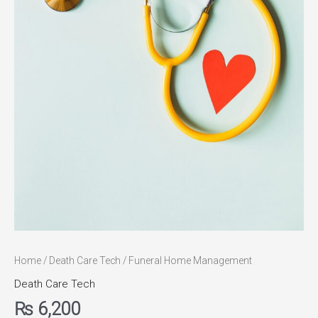
Home
/
Death Care Tech
/ Funeral Home Management
Death Care Tech
₨
6,200