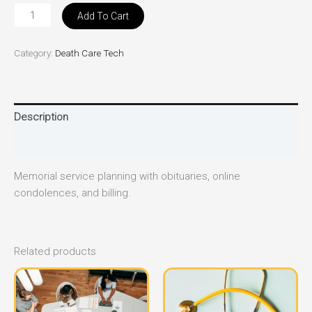
Add To Cart
Category:
Death Care Tech
Description
Reviews (0)
Memorial service planning with obituaries, online
condolences, and billing.
Related products