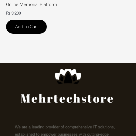
Online Memorial Platform
₨
3,200
Add To Cart
We are a leading provider of comprehensive IT solutions,
established to empower businesses with cutting-edge