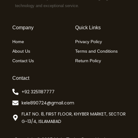
technology and exceptional service.
Company
Quick Links
Home
Privacy Policy
About Us
Terms and Conditions
Contact Us
Return Policy
Contact
+92 3251187777
kele890724@gmail.com
FLAT NO. 8, FIRST FLOOR, KHYBER MARKET, SECTOR
G-13/4, ISLAMABAD