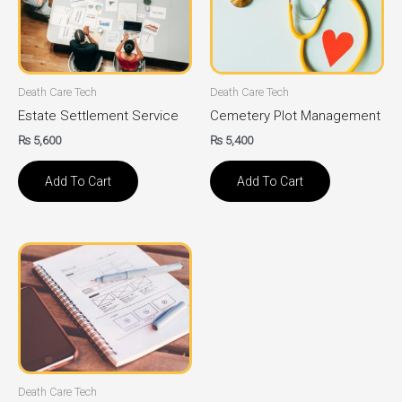
Death Care Tech
Death Care Tech
Estate Settlement Service
Cemetery Plot Management
₨
5,600
₨
5,400
Add To Cart
Add To Cart
Death Care Tech