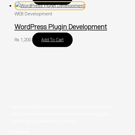
WEB Development
WordPress Plugin Development
₨
1,200
Add To Cart
We are a leading provider of comprehensive IT solutions,
established to empower businesses with cutting-edge
technology and exceptional service.
Company