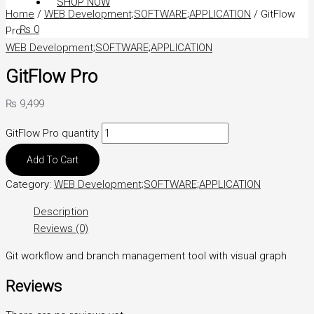
SHOP NOW
Home
/
WEB Development;SOFTWARE;APPLICATION
/ GitFlow
₨
0
Pro
WEB Development;SOFTWARE;APPLICATION
GitFlow Pro
₨
9,499
GitFlow Pro quantity
Add To Cart
Category:
WEB Development;SOFTWARE;APPLICATION
Description
Reviews (0)
Git workflow and branch management tool with visual graph
Reviews