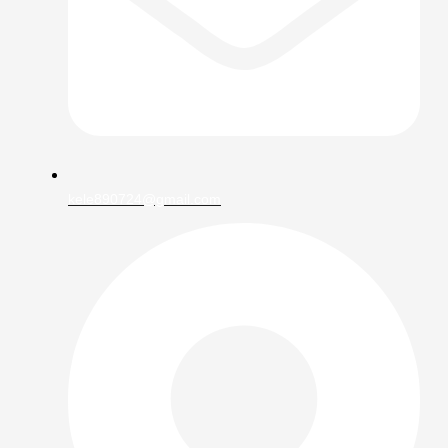
kele890724@gmail.com