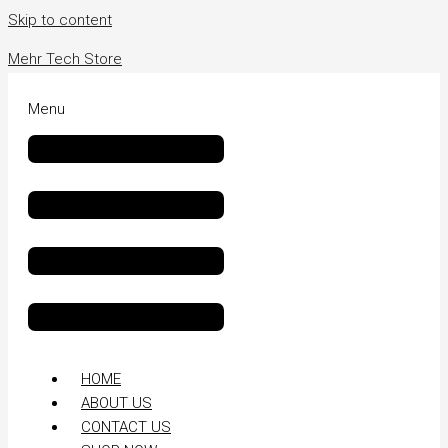
Skip to content
Mehr Tech Store
Menu
HOME
ABOUT US
CONTACT US