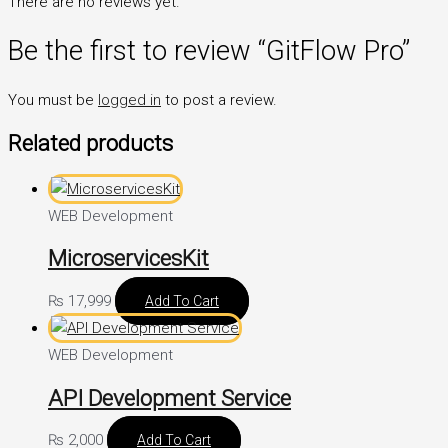
There are no reviews yet.
Be the first to review “GitFlow Pro”
You must be
logged in
to post a review.
Related products
WEB Development
MicroservicesKit
₨
17,999
Add To Cart
WEB Development
API Development Service
₨
2,000
Add To Cart