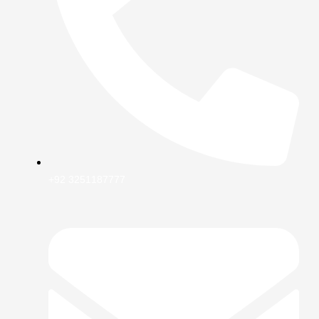
+92 3251187777