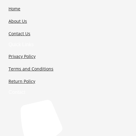
Home
About Us
Contact Us
Quick Links
Privacy Policy
Terms and Conditions
Return Policy
Contact