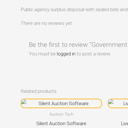
Public agency surplus disposal with sealed bids an
There are no reviews yet.
Be the first to review “Government
You must be
logged in
to post a review.
Related products
Auction Tech
Silent Auction Software
Liv