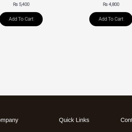
₨
5,400
₨
4,800
Add To Cart
Add To Cart
ompany
Quick Links
Con