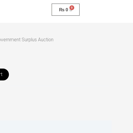
₨
0
vernment Surplus Auction
rt