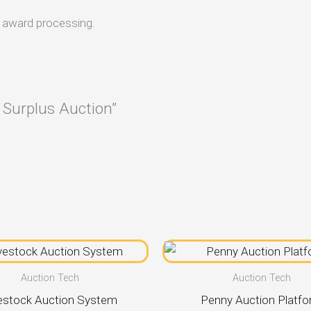
d award processing.
 Surplus Auction”
Auction Tech
Auction Tech
estock Auction System
Penny Auction Platf