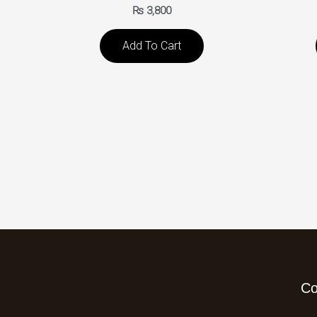
₨
3,800
Add To Cart
C