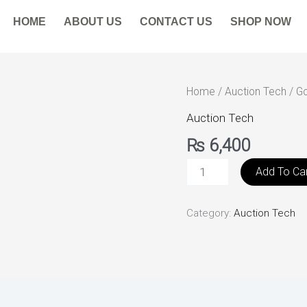
HOME
ABOUT US
CONTACT US
SHOP NOW
Government
Home
/
Auction Tech
/ Go
Surplus
Auction Tech
Auction
₨
6,400
quantity
Add To Ca
Category:
Auction Tech