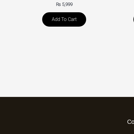
₨
5,999
Add To Cart
C