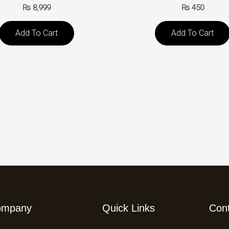
₨
8,999
₨
450
Add To Cart
Add To Cart
ompany
Quick Links
Con