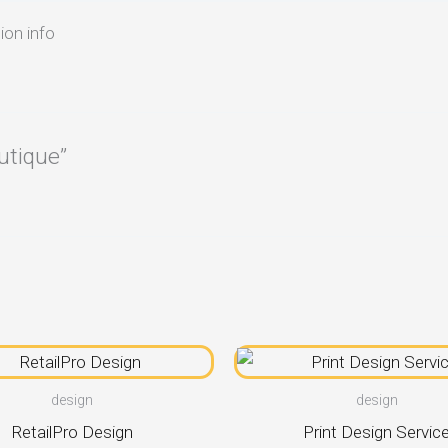
ion info
utique”
design
design
RetailPro Design
Print Design Servic