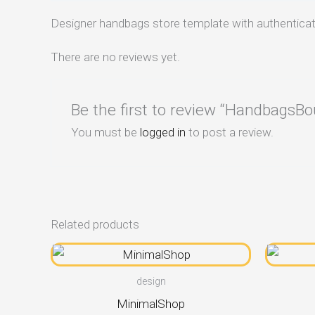
Designer handbags store template with authenticat
There are no reviews yet.
Be the first to review “HandbagsBo
You must be
logged in
to post a review.
Related products
design
MinimalShop