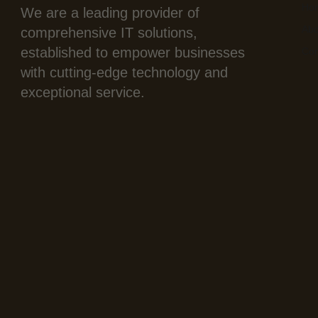
Ho
We are a leading provider of
Abo
comprehensive IT solutions,
established to empower businesses
Con
with cutting-edge technology and
exceptional service.