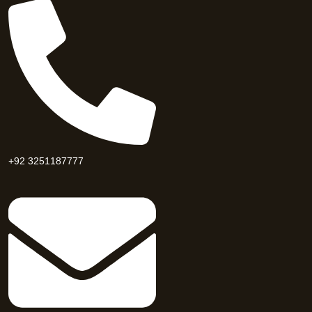
+92 3251187777