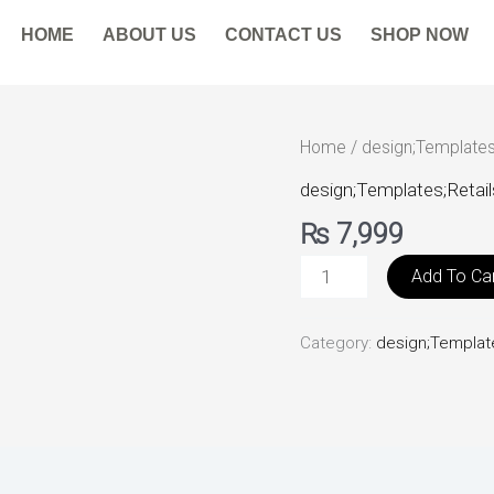
HOME
ABOUT US
CONTACT US
SHOP NOW
HandbagsBoutique
Home
/
design;Templates
quantity
design;Templates;Retail
₨
7,999
Add To Ca
Category:
design;Template