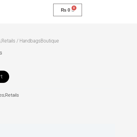
₨
0
;Retails
/ HandbagsBoutique
s
rt
s;Retails