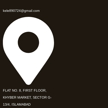
kele890724@gmail.com
FLAT NO. 8, FIRST FLOOR,
KHYBER MARKET, SECTOR G-
13/4, ISLAMABAD