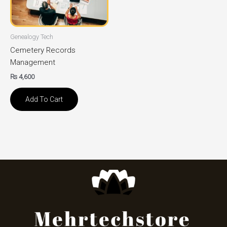
Genealogy Tech
Cemetery Records
Management
₨
4,600
Add To Cart