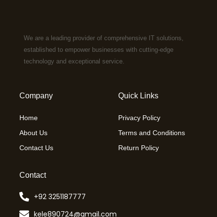
We are a leading provider of comprehensive IT solutions,
established to empower businesses with cutting-edge
technology and exceptional service.
Company
Quick Links
Home
Privacy Policy
About Us
Terms and Conditions
Contact Us
Return Policy
Contact
+92 3251187777
kele890724@gmail.com