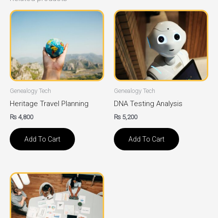
Genealogy Tech
Genealogy Tech
Heritage Travel Planning
DNA Testing Analysis
₨
4,800
₨
5,200
Add To Cart
Add To Cart