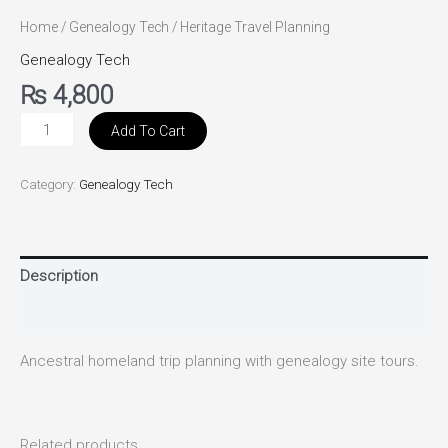
Home
/
Genealogy Tech
/ Heritage Travel Planning
Genealogy Tech
₨
4,800
Add To Cart
Category:
Genealogy Tech
Description
Reviews (0)
Ancestral homeland trip planning with genealogy site tours.
Related products