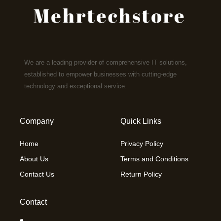
We are a leading provider of comprehensive IT solutions,
established to empower businesses with cutting-edge
technology and exceptional service.
Company
Quick Links
Home
Privacy Policy
About Us
Terms and Conditions
Contact Us
Return Policy
Contact