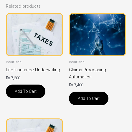
Related products
InsurTech
InsurTech
Life Insurance Underwriting
Claims Processing
Automation
₨
7,200
₨
7,400
Add To Cart
Add To Cart