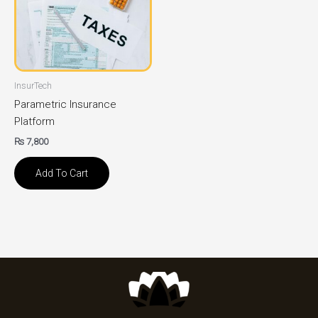
InsurTech
Parametric Insurance
Platform
₨
7,800
Add To Cart