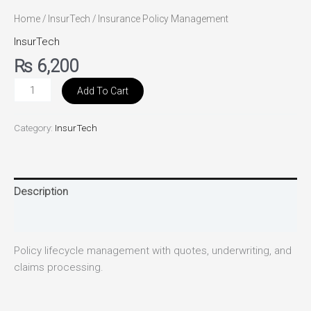
Home
/
InsurTech
/ Insurance Policy Management
InsurTech
₨
6,200
Add To Cart
Category:
InsurTech
Description
Reviews (0)
Policy lifecycle management with quotes, underwriting, and
claims processing.