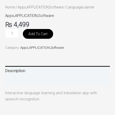
Home
/
Apps;APPLICATION;Software
/ LanguageLearner
Apps;APPLICATION;Software
₨
4,499
Add To Cart
Category:
Apps;APPLICATION;Software
Description
Reviews (0)
Interactive language learning and translation app with
speech recognition