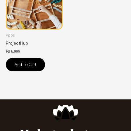
Apps
ProjectHub
₨
6,999
Add To Cart