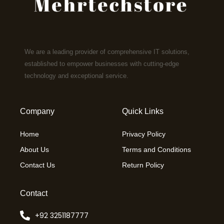
We are a leading provider of comprehensive IT solutions,
established to empower businesses with cutting-edge
technology and exceptional service.
Company
Quick Links
Home
Privacy Policy
About Us
Terms and Conditions
Contact Us
Return Policy
Contact
+92 3251187777