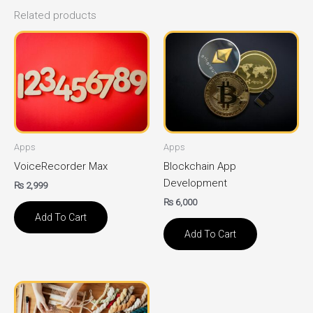
Related products
Apps
Apps
VoiceRecorder Max
Blockchain App
Development
₨
2,999
₨
6,000
Add To Cart
Add To Cart