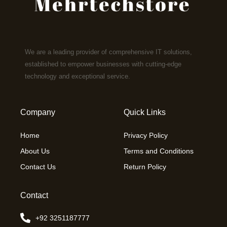
We are a leading provider of comprehensive IT solutions,
established to empower businesses with cutting-edge
technology and exceptional service.
Company
Quick Links
Home
Privacy Policy
About Us
Terms and Conditions
Contact Us
Return Policy
Contact
+92 3251187777