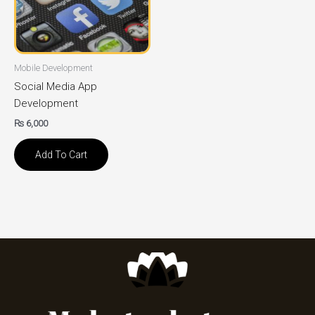
Mobile Development
Social Media App
Development
₨
6,000
Add To Cart