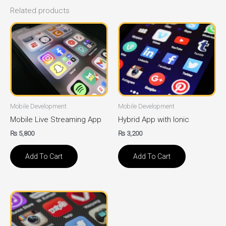
Related products
Mobile Development
Mobile Development
Mobile Live Streaming App
Hybrid App with Ionic
₨
5,800
₨
3,200
Add To Cart
Add To Cart