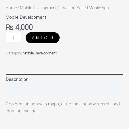
Home
/
Mobile Development
/ Location-Based Mobile App
Mobile Development
₨
4,000
Add To Cart
Category:
Mobile Development
Description
Reviews (0)
Geolocation app with maps, directions, nearby search, and
location sharing.