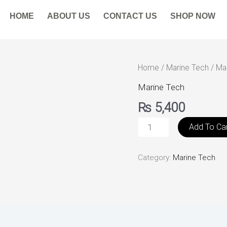
HOME
ABOUT US
CONTACT US
SHOP NOW
Marine
Home
/
Marine Tech
/ Ma
Parts
Marine Tech
E-
₨
5,400
commerce
quantity
Add To Ca
Category:
Marine Tech