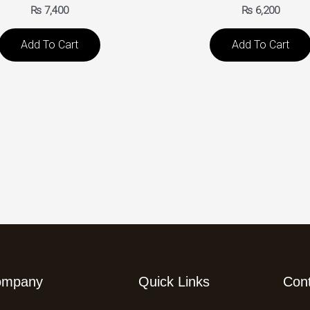
₨
7,400
₨
6,200
Add To Cart
Add To Cart
ompany
Quick Links
Con