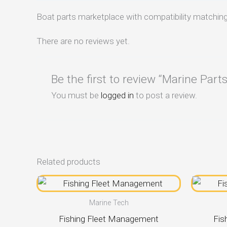
Boat parts marketplace with compatibility matching
There are no reviews yet.
Be the first to review “Marine Par
You must be
logged in
to post a review.
Related products
Marine Tech
Fishing Fleet Management
Fis