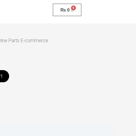
₨
0
rine Parts E-commerce
rt