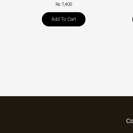
₨
7,400
Add To Cart
C