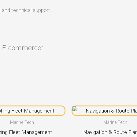
 and technical support.
ts E-commerce”
Marine Tech
Marine Tech
hing Fleet Management
Navigation & Route Pla