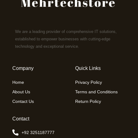
We are a leading provider of comprehensive IT solutions,
established to empower businesses with cutting-edge
technology and exceptional service.
Company
Quick Links
Home
Privacy Policy
About Us
Terms and Conditions
Contact Us
Return Policy
Contact
+92 3251187777