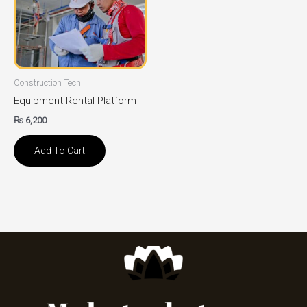
Construction Tech
Equipment Rental Platform
₨
6,200
Add To Cart