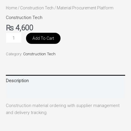
Home
/
Construction Tech
/ Material Procurement Platform
Construction Tech
₨
4,600
Add To Cart
Category:
Construction Tech
Description
Reviews (0)
Construction material ordering with supplier management
and delivery tracking.