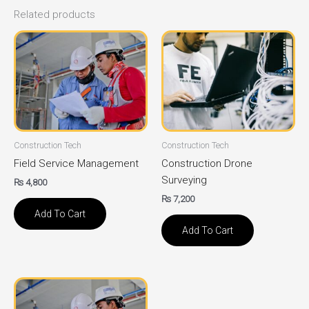
Related products
Construction Tech
Construction Tech
Field Service Management
Construction Drone
Surveying
₨
4,800
₨
7,200
Add To Cart
Add To Cart