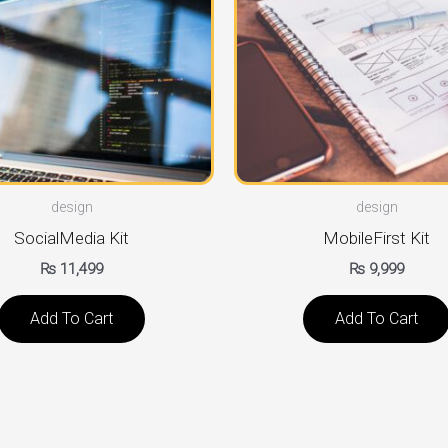
design
design
SocialMedia Kit
MobileFirst Kit
₨
11,499
₨
9,999
Add To Cart
Add To Cart