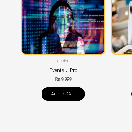
design
EventsUI Pro
₨
9,999
Add To Cart