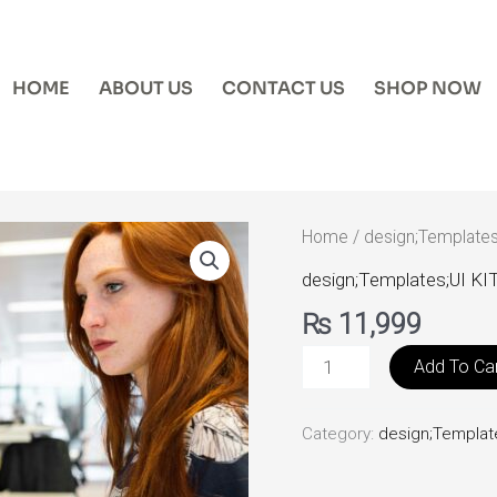
HOME
ABOUT US
CONTACT US
SHOP NOW
MaterialPro
Home
/
design;Templates
quantity
design;Templates;UI KI
₨
11,999
Add To Ca
Category:
design;Templat