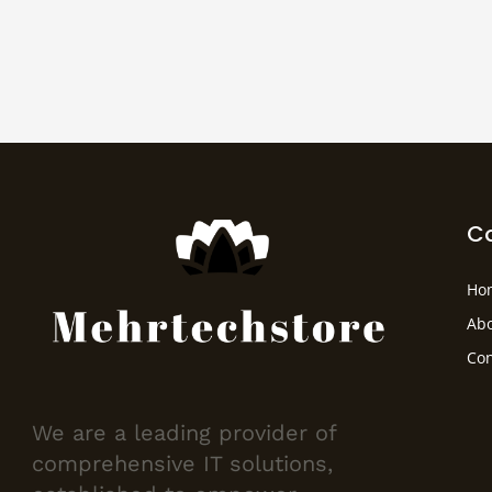
C
Ho
Abo
Con
We are a leading provider of
comprehensive IT solutions,