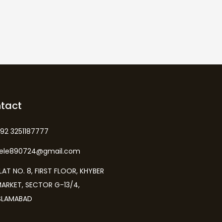
tact
92 3251187777
kele890724@gmail.com
LAT NO. 8, FIRST FLOOR, KHYBER
ARKET, SECTOR G-13/4,
SLAMABAD