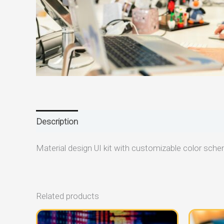
Description
Reviews (0)
Material design UI kit with customizable color sch
Related products