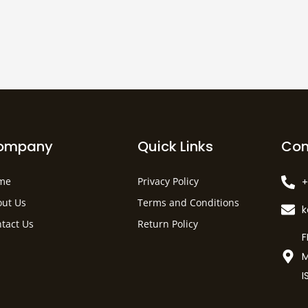
ompany
Quick Links
Con
me
Privacy Policy
+
ut Us
Terms and Conditions
tact Us
Return Policy
F
M
I