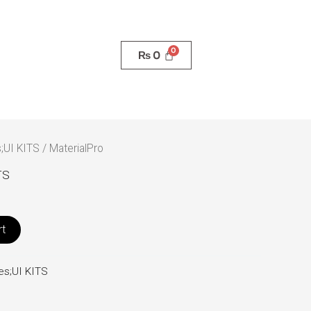
₨
0
;UI KITS
/ MaterialPro
TS
rt
es;UI KITS