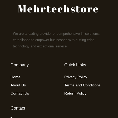
We are a leading provider of comprehensive IT solutions,
established to empower businesses with cutting-edge
technology and exceptional service.
Company
Quick Links
Home
Privacy Policy
About Us
Terms and Conditions
Contact Us
Return Policy
Contact