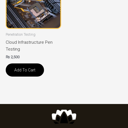
Penetration Testing
Cloud Infrastructure Pen
Testing
₨
2,500
Add To Cart