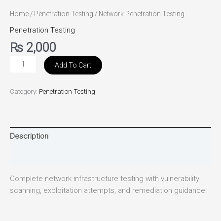
Home
/
Penetration Testing
/ Network Penetration Testing
Penetration Testing
₨
2,000
Add To Cart
Category:
Penetration Testing
Description
Reviews (0)
Complete network infrastructure testing with vulnerability
scanning, exploitation attempts, and remediation guidance.