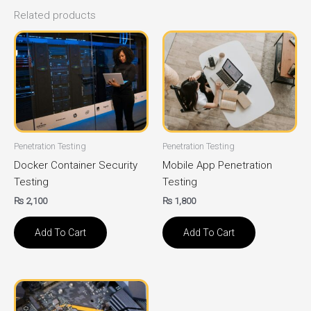
Related products
Penetration Testing
Penetration Testing
Docker Container Security
Mobile App Penetration
Testing
Testing
₨
2,100
₨
1,800
Add To Cart
Add To Cart