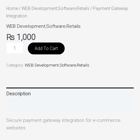
Home
/
WEB Development;Software;Retails
/ Payment Gateway
Integration
WEB Development;Software;Retails
₨
1,000
Add To Cart
Category:
WEB Development;Software;Retails
Description
Reviews (0)
Secure payment gateway integration for e-commerce
websites