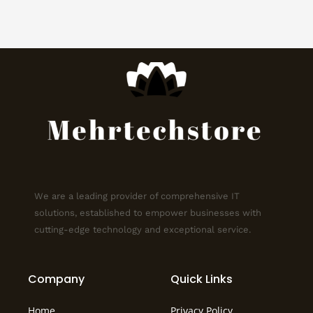
We are a leading provider of comprehensive IT
solutions, established to empower businesses with
cutting-edge technology and exceptional service.
Company
Quick Links
Home
Privacy Policy