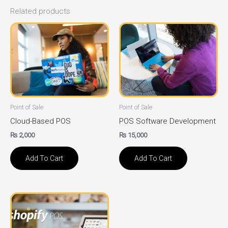
Related products
Point of Sale
Point of Sale
Cloud-Based POS
POS Software Development
₨
2,000
₨
15,000
Add To Cart
Add To Cart