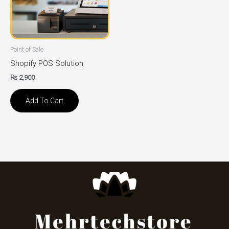
Point of Sale
Shopify POS Solution
₨
2,900
Add To Cart