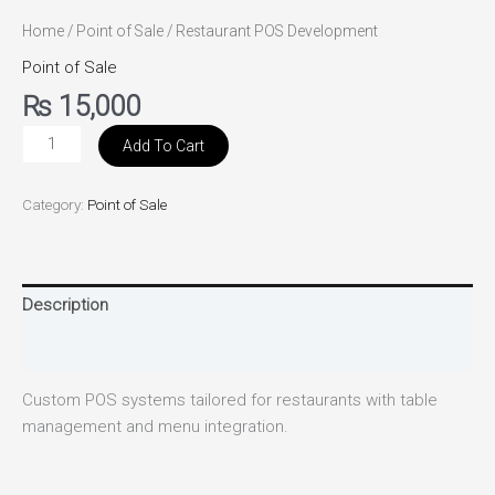
Home
/
Point of Sale
/ Restaurant POS Development
Point of Sale
₨
15,000
Add To Cart
Category:
Point of Sale
Description
Reviews (0)
Custom POS systems tailored for restaurants with table
management and menu integration.