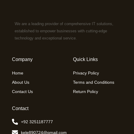
We are a leading provider of comprehensive IT solutions,
established to empower businesses with cutting-edge
technology and exceptional service.
Company
Quick Links
Home
Privacy Policy
About Us
Terms and Conditions
Contact Us
Return Policy
Contact
+92 3251187777
kele890724@gmail.com