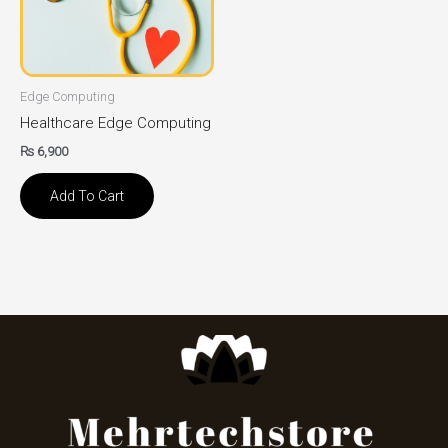
Edge Computing
Healthcare Edge Computing
₨
6,900
Add To Cart