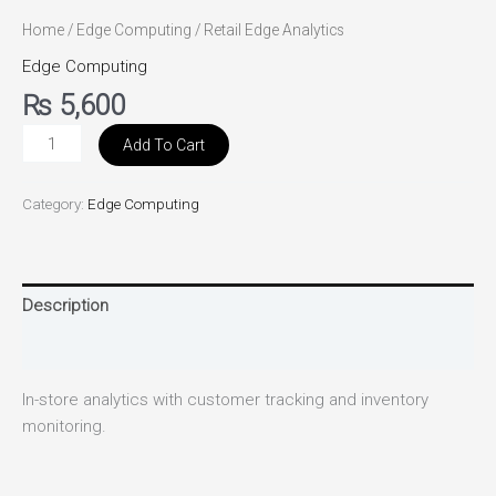
Home
/
Edge Computing
/ Retail Edge Analytics
Edge Computing
₨
5,600
Add To Cart
Category:
Edge Computing
Description
Reviews (0)
In-store analytics with customer tracking and inventory
monitoring.