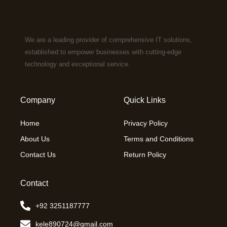
We are a leading provider of comprehensive IT solutions,
established to empower businesses with cutting-edge
technology and exceptional service.
Company
Quick Links
Home
Privacy Policy
About Us
Terms and Conditions
Contact Us
Return Policy
Contact
+92 3251187777
kele890724@gmail.com