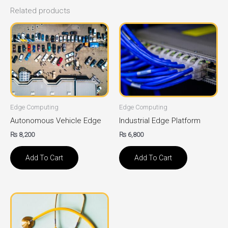
Related products
Edge Computing
Edge Computing
Autonomous Vehicle Edge
Industrial Edge Platform
₨
8,200
₨
6,800
Add To Cart
Add To Cart