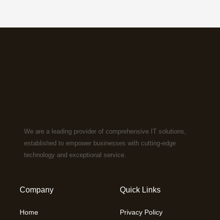
We are a leading provider of comprehensive IT solutions,
established to empower businesses with cutting-edge
technology and exceptional service.
Company
Quick Links
Home
Privacy Policy