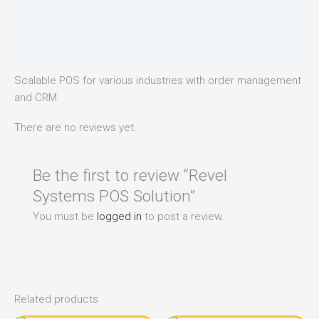
Description
Reviews (0)
Scalable POS for various industries with order management
and CRM.
There are no reviews yet.
Be the first to review “Revel
Systems POS Solution”
You must be
logged in
to post a review.
Related products