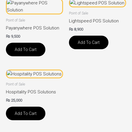
Point of Sale
Point of Sale
Lightspeed POS Solution
Payanywhere POS Solution
₨
8,900
₨
9,500
Add To Cart
Add To Cart
Point of Sale
Hospitality POS Solutions
₨
25,000
Add To Cart