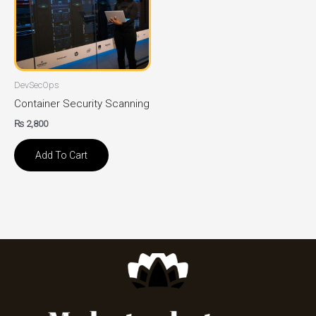
DevSecOps
Container Security Scanning
₨
2,800
Add To Cart