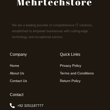
We are a leading provider of comprehensive IT solutions,
established to empower businesses with cutting-edge
technology and exceptional service.
Company
Quick Links
Home
Privacy Policy
About Us
Terms and Conditions
Contact Us
Return Policy
Contact
+92 3251187777