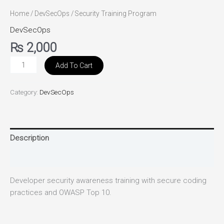
Home
/
DevSecOps
/ Security Training Program
DevSecOps
₨
2,000
Add To Cart
Category:
DevSecOps
Description
Reviews (0)
Developer security awareness training with secure coding
practices and OWASP Top 10.