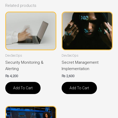
Related products
DevSecOps
DevSecOps
Security Monitoring &
Secret Management
Alerting
Implementation
₨
4,200
₨
2,600
Add To Cart
Add To Cart